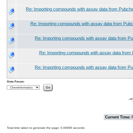
Re: Importing compounds with assay data from Pubche
Re: Importing compounds with assay data from Pubc
Re: Importing compounds with assay data from Pu
Re: Importing compounds with assay data from 
Re: Importing compounds with assay data from Pu
Goto Forum:
-=
Current Time:
F
Total time taken to generate the page: 0.00695 seconds