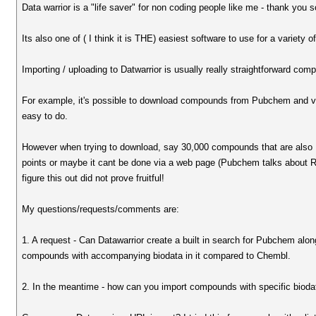
Data warrior is a "life saver" for non coding people like me - thank you 
Its also one of ( I think it is THE) easiest software to use for a variety o
Importing / uploading to Datwarrior is usually really straightforward com
For example, it's possible to download compounds from Pubchem and via a 
easy to do.
However when trying to download, say 30,000 compounds that are also 
points or maybe it cant be done via a web page (Pubchem talks about Rest
figure this out did not prove fruitful!
My questions/requests/comments are:
1. A request - Can Datawarrior create a built in search for Pubchem al
compounds with accompanying biodata in it compared to Chembl.
2. In the meantime - how can you import compounds with specific bioda