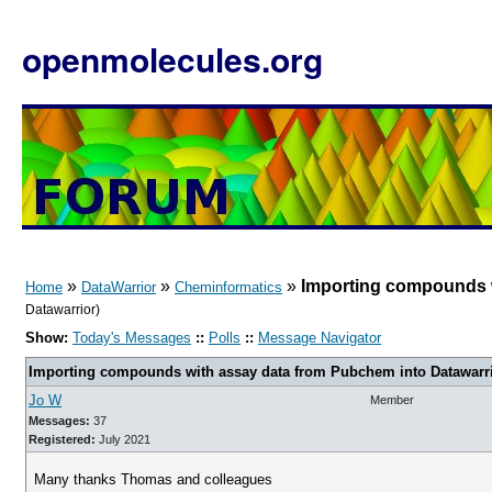
openmolecules.org
»
»
»
Importing compounds w
Home
DataWarrior
Cheminformatics
Datawarrior)
Show:
Today's Messages
::
Polls
::
Message Navigator
Importing compounds with assay data from Pubchem into Datawarr
Jo W
Member
Messages:
37
Registered:
July 2021
Many thanks Thomas and colleagues