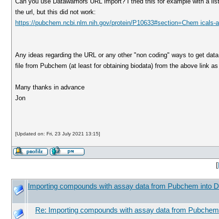
Can you use Datawarriors URL import? I tried this for example with a 
the url, but this did not work:
https://pubchem.ncbi.nlm.nih.gov/protein/P10633#section=Chem icals-an
Any ideas regarding the URL or any other "non coding" ways to get dat
file from Pubchem (at least for obtaining biodata) from the above link a
Many thanks in advance
Jon
[Updated on: Fri, 23 July 2021 13:15]
[
Importing compounds with assay data from Pubchem into D
Re: Importing compounds with assay data from Pubchem 