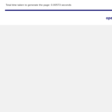
Total time taken to generate the page: 0.00573 seconds
ope