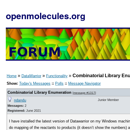
openmolecules.org
»
»
»
Combinatorial Library En
Home
DataWarrior
Functionality
Show:
Today's Messages
::
Polls
::
Message Navigator
Combinatorial Library Enumeration
[
message #1317
]
ndandu
Junior Member
Messages:
2
Registered:
June 2021
I have installed the latest version of Datawarrior on my Windows machine
do mapping of the reactants to products (it doesn’t show the numbers) a