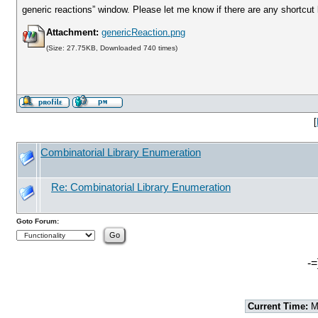
generic reactions” window. Please let me know if there are any shortcut 
Attachment:
genericReaction.png
(Size: 27.75KB, Downloaded 740 times)
[
Combinatorial Library Enumeration
Re: Combinatorial Library Enumeration
Goto Forum:
-=
Current Time:
Mo