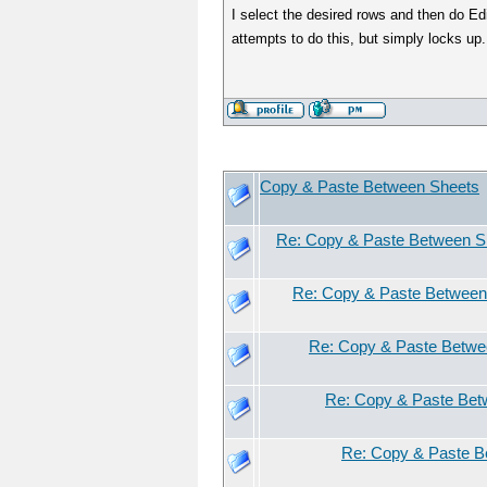
I select the desired rows and then do Ed
attempts to do this, but simply locks up.
Copy & Paste Between Sheets
Re: Copy & Paste Between S
Re: Copy & Paste Between
Re: Copy & Paste Betwe
Re: Copy & Paste Bet
Re: Copy & Paste B