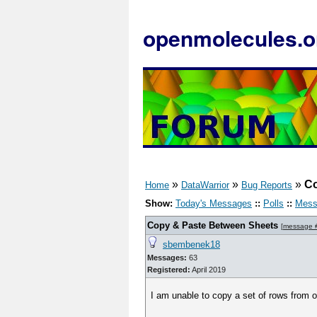
openmolecules.o
»
»
»
Co
Home
DataWarrior
Bug Reports
Show:
Today's Messages
::
Polls
::
Mess
Copy & Paste Between Sheets
[
message 
sbembenek18
Messages:
63
Registered:
April 2019
I am unable to copy a set of rows from o