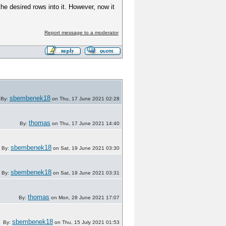
e desired rows into it. However, now it
Report message to a moderator
sbembenek18
By:
on Thu, 17 June 2021 02:28
thomas
By:
on Thu, 17 June 2021 14:40
sbembenek18
By:
on Sat, 19 June 2021 03:30
sbembenek18
By:
on Sat, 19 June 2021 03:31
thomas
By:
on Mon, 28 June 2021 17:07
sbembenek18
By:
on Thu, 15 July 2021 01:53