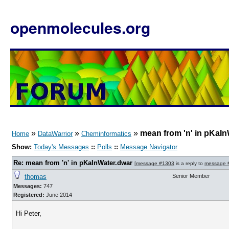
openmolecules.org
»
»
»
mean from 'n' in pKaIn
Home
DataWarrior
Cheminformatics
Show:
Today's Messages
::
Polls
::
Message Navigator
Re: mean from 'n' in pKaInWater.dwar
[
message #1303
is a reply to
message 
thomas
Senior Member
Messages:
747
Registered:
June 2014
Hi Peter,