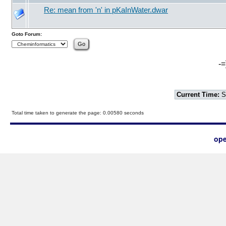
Re: mean from 'n' in pKaInWater.dwar
Goto Forum:
-=
Current Time:
S
Total time taken to generate the page: 0.00580 seconds
ope