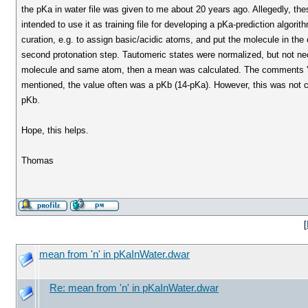
the pKa in water file was given to me about 20 years ago. Allegedly, these
intended to use it as training file for developing a pKa-prediction algor
curation, e.g. to assign basic/acidic atoms, and put the molecule in the co
second protonation step. Tautomeric states were normalized, but not nec
molecule and same atom, then a mean was calculated. The comments 'a1' 'a
mentioned, the value often was a pKb (14-pKa). However, this was not 
pKb.
Hope, this helps.
Thomas
[
mean from 'n' in pKaInWater.dwar
Re: mean from 'n' in pKaInWater.dwar