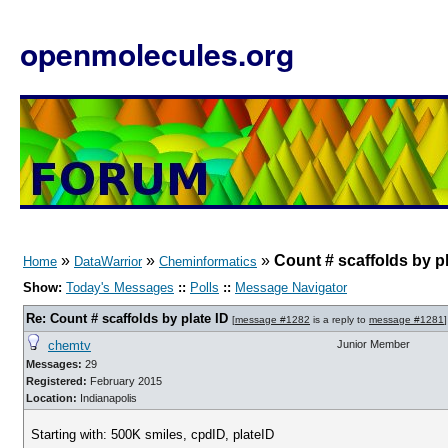
openmolecules.org
»
»
»
Count # scaffolds by pl
Home
DataWarrior
Cheminformatics
Show:
Today's Messages
::
Polls
::
Message Navigator
Re: Count # scaffolds by plate ID
[
message #1282
is a reply to
message #1281
]
chemtv
Junior Member
Messages:
29
Registered:
February 2015
Location:
Indianapolis
Starting with: 500K smiles, cpdID, plateID