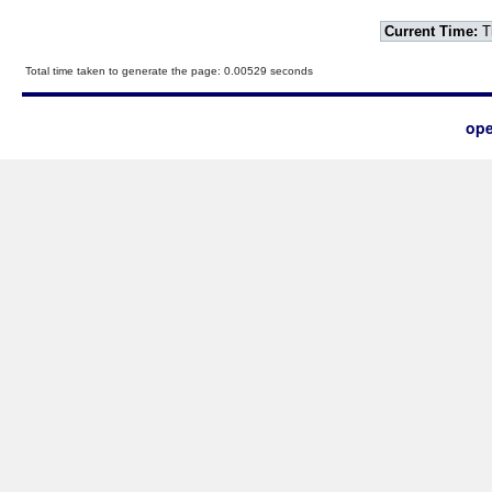
Current Time:
T
Total time taken to generate the page: 0.00529 seconds
ope