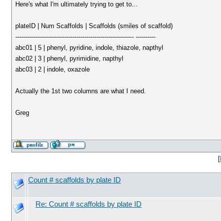
Here's what I'm ultimately trying to get to...
plateID | Num Scaffolds | Scaffolds (smiles of scaffold)
------------------------------------------------------------ ----------
abc01 | 5 | phenyl, pyridine, indole, thiazole, napthyl
abc02 | 3 | phenyl, pyrimidine, napthyl
abc03 | 2 | indole, oxazole
Actually the 1st two columns are what I need.
Greg
[
Count # scaffolds by plate ID
Re: Count # scaffolds by plate ID