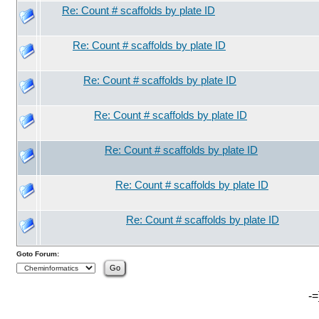
Re: Count # scaffolds by plate ID
Re: Count # scaffolds by plate ID
Re: Count # scaffolds by plate ID
Re: Count # scaffolds by plate ID
Re: Count # scaffolds by plate ID
Re: Count # scaffolds by plate ID
Re: Count # scaffolds by plate ID
Goto Forum:
-=