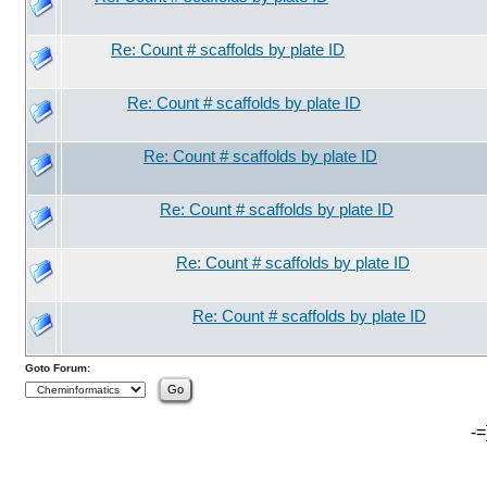
Re: Count # scaffolds by plate ID
Re: Count # scaffolds by plate ID
Re: Count # scaffolds by plate ID
Re: Count # scaffolds by plate ID
Re: Count # scaffolds by plate ID
Re: Count # scaffolds by plate ID
Goto Forum:
-=