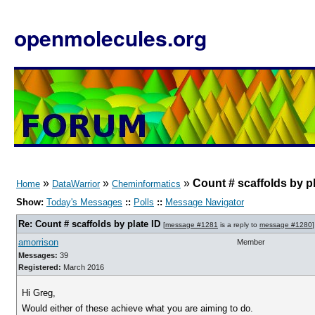
openmolecules.org
»
»
»
Count # scaffolds by pl
Home
DataWarrior
Cheminformatics
Show:
Today's Messages
::
Polls
::
Message Navigator
Re: Count # scaffolds by plate ID
[
message #1281
is a reply to
message #1280
]
amorrison
Member
Messages:
39
Registered:
March 2016
Hi Greg,
Would either of these achieve what you are aiming to do.