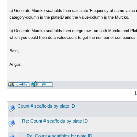
a) Generate Murcko scaffolds then calculate 'Frequency of same value 
category-column is the plateID and the value-column is the Murcko.
b) Generate Murcko scaffolds then merge rows on both Murcko and Plate
which you could then do a valueCount to get the number of compounds.
Best,
Angus
[
Count # scaffolds by plate ID
Re: Count # scaffolds by plate ID
Re: Count # scaffolds by plate ID