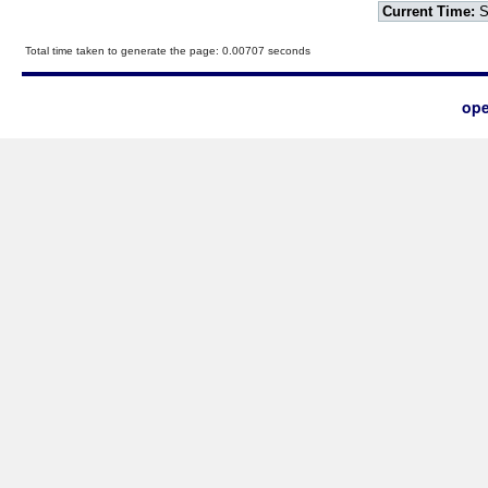
Current Time:
S
Total time taken to generate the page: 0.00707 seconds
ope