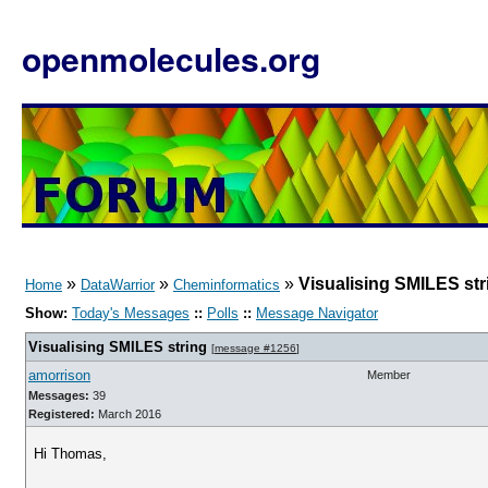
openmolecules.org
»
»
»
Visualising SMILES str
Home
DataWarrior
Cheminformatics
Show:
Today's Messages
::
Polls
::
Message Navigator
Visualising SMILES string
[
message #1256
]
amorrison
Member
Messages:
39
Registered:
March 2016
Hi Thomas,