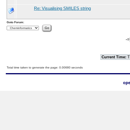
Re: Visualising SMILES string
Goto Forum:
-=
Current Time:
T
Total time taken to generate the page: 0.00680 seconds
ope