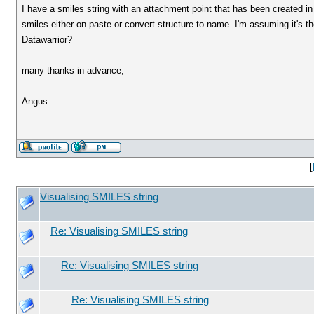
I have a smiles string with an attachment point that has been created in a
smiles either on paste or convert structure to name. I'm assuming it's the
Datawarrior?
many thanks in advance,
Angus
[
Visualising SMILES string
Re: Visualising SMILES string
Re: Visualising SMILES string
Re: Visualising SMILES string