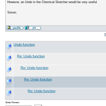
However, an Undo in the Chemical Sketcher would be very useful.
Simon.
[
Undo function
Re: Undo function
Re: Undo function
Re: Undo function
Re: Undo function
Goto Forum: