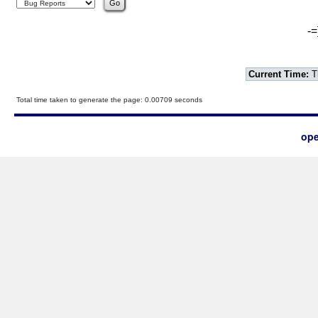
-=
Current Time:
T
Total time taken to generate the page: 0.00709 seconds
ope