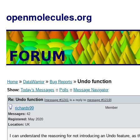
openmolecules.org
»
»
»
Undo function
Home
DataWarrior
Bug Reports
Show:
Today's Messages
::
Polls
::
Message Navigator
Re: Undo function
[
message #1241
is a reply to
message #1219
]
richards99
Member
Messages:
42
Registered:
May 2020
Location:
UK
I can understand the reasoning for not introducing an Undo feature, as t