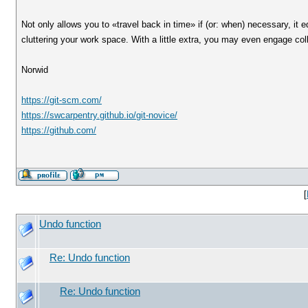
Not only allows you to «travel back in time» if (or: when) necessary, it
cluttering your work space. With a little extra, you may even engage colla
Norwid
https://git-scm.com/
https://swcarpentry.github.io/git-novice/
https://github.com/
[
Undo function
Re: Undo function
Re: Undo function