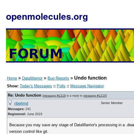
openmolecules.org
»
»
»
Undo function
Home
DataWarrior
Bug Reports
Show:
Today's Messages
::
Polls
::
Message Navigator
Re: Undo function
[
message #1219
is a reply to
message #1215
]
nbehrnd
Senior Member
Messages:
241
Registered:
June 2019
Because you may save any stage of DataWarrior's processing in a .dwar f
version control like git.