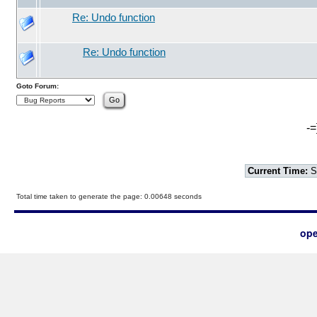
Re: Undo function
Re: Undo function
Goto Forum:
-=
Current Time:
S
Total time taken to generate the page: 0.00648 seconds
ope