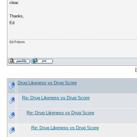
clear.
Thanks,
Ed
Ed Fritzen
[
Drug Likeness vs Drug Score
Re: Drug Likeness vs Drug Score
Re: Drug Likeness vs Drug Score
Re: Drug Likeness vs Drug Score