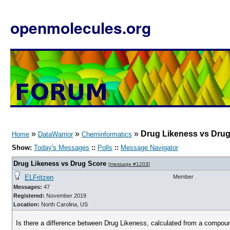
openmolecules.org
»
»
»
Drug Likeness vs Dru
Home
DataWarrior
Cheminformatics
Show:
Today's Messages
::
Polls
::
Message Navigator
Drug Likeness vs Drug Score
[
message #1203
]
ELFritzen
Member
Messages:
47
Registered:
November 2019
Location:
North Carolina, US
Is there a difference between Drug Likeness, calculated from a compou