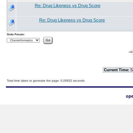
Re: Drug Likeness vs Drug Score
Re: Drug Likeness vs Drug Score
Goto Forum:
-=
Current Time:
S
Total time taken to generate the page: 0.00832 seconds
ope