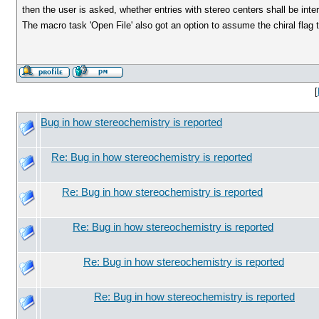
then the user is asked, whether entries with stereo centers shall be int
The macro task 'Open File' also got an option to assume the chiral flag 
[
Bug in how stereochemistry is reported
Re: Bug in how stereochemistry is reported
Re: Bug in how stereochemistry is reported
Re: Bug in how stereochemistry is reported
Re: Bug in how stereochemistry is reported
Re: Bug in how stereochemistry is reported