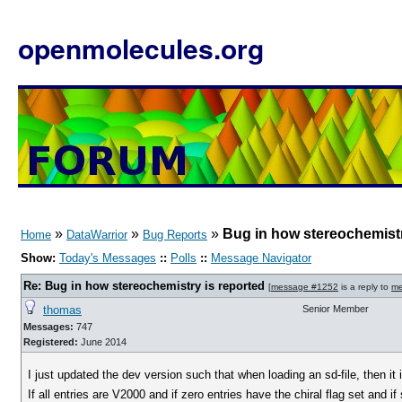
openmolecules.org
»
»
»
Bug in how stereochemistr
Home
DataWarrior
Bug Reports
Show:
Today's Messages
::
Polls
::
Message Navigator
Re: Bug in how stereochemistry is reported
[
message #1252
is a reply to
me
thomas
Senior Member
Messages:
747
Registered:
June 2014
I just updated the dev version such that when loading an sd-file, then it 
If all entries are V2000 and if zero entries have the chiral flag set and 