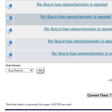
Re: Bug in how stereochemistry is reported
Re: Bug in how stereochemistry is reported
Re: Bug in how stereochemistry is report
Re: Bug in how stereochemistry is repo
Re: Bug in how stereochemistry is r
Goto Forum:
-=
Current Time:
T
Total time taken to generate the page: 0.00753 seconds