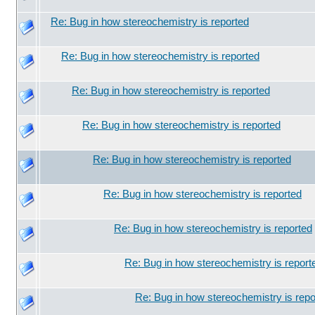
Re: Bug in how stereochemistry is reported
Re: Bug in how stereochemistry is reported
Re: Bug in how stereochemistry is reported
Re: Bug in how stereochemistry is reported
Re: Bug in how stereochemistry is reported
Re: Bug in how stereochemistry is reported
Re: Bug in how stereochemistry is reported
Re: Bug in how stereochemistry is report
Re: Bug in how stereochemistry is repo