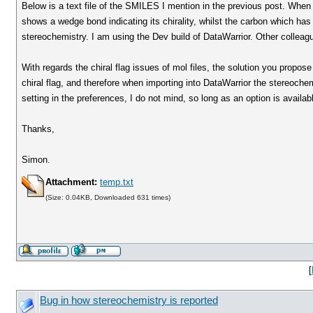
Below is a text file of the SMILES I mention in the previous post. When I
shows a wedge bond indicating its chirality, whilst the carbon which has 
stereochemistry. I am using the Dev build of DataWarrior. Other collea
With regards the chiral flag issues of mol files, the solution you propos
chiral flag, and therefore when importing into DataWarrior the stereochem
setting in the preferences, I do not mind, so long as an option is availab
Thanks,
Simon.
Attachment:
temp.txt
(Size: 0.04KB, Downloaded 631 times)
[
Bug in how stereochemistry is reported