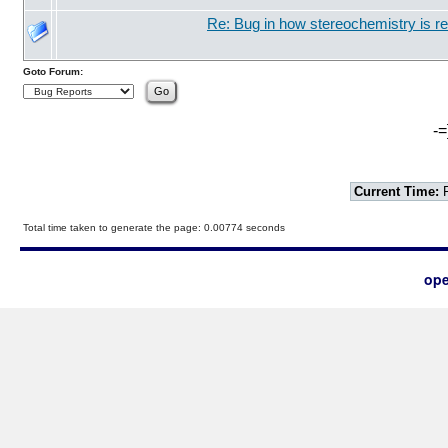
Re: Bug in how stereochemistry is r
Goto Forum:
-=
Current Time:
F
Total time taken to generate the page: 0.00774 seconds
ope