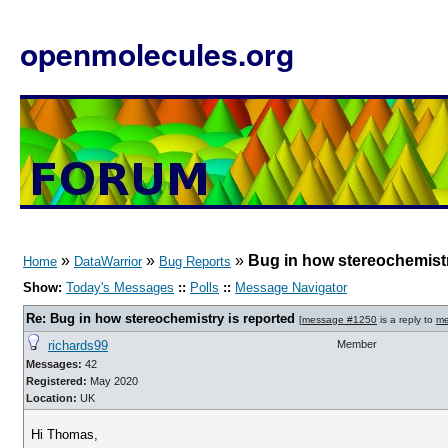
openmolecules.org
»
»
»
Bug in how stereochemistr
Home
DataWarrior
Bug Reports
Show:
Today's Messages
::
Polls
::
Message Navigator
Re: Bug in how stereochemistry is reported
[
message #1250
is a reply to
me
richards99
Member
Messages:
42
Registered:
May 2020
Location:
UK
Hi Thomas,