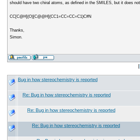
should have two chiral atoms, as defined in the SMILES, but it does not
CC[C@H](O)[C@@H](CC1=CC=CC=C1)C#N
Thanks,
Simon.
[
Bug in how stereochemistry is reported
Re: Bug in how stereochemistry is reported
Re: Bug in how stereochemistry is reported
Re: Bug in how stereochemistry is reported