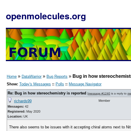
openmolecules.org
»
»
»
Bug in how stereochemistr
Home
DataWarrior
Bug Reports
Show:
Today's Messages
::
Polls
::
Message Navigator
Re: Bug in how stereochemistry is reported
[
message #1240
is a reply to
me
richards99
Member
Messages:
42
Registered:
May 2020
Location:
UK
There also seems to be issues with it accepting chiral atoms next to Nitr