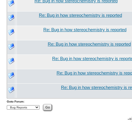
Re: Bug in how stereochemistry is reported
Re: Bug in how stereochemistry is reported
Re: Bug in how stereochemistry is reported
Re: Bug in how stereochemistry is reported
Re: Bug in how stereochemistry is report
Re: Bug in how stereochemistry is repo
Re: Bug in how stereochemistry is r
Goto Forum:
-=