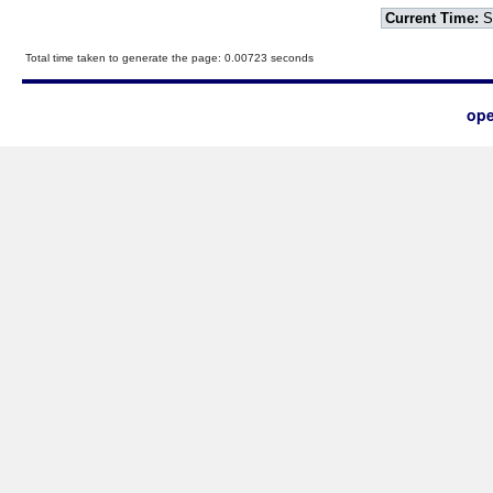
Current Time:
S
Total time taken to generate the page: 0.00723 seconds
ope