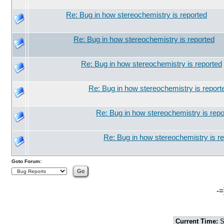
Re: Bug in how stereochemistry is reported
Re: Bug in how stereochemistry is reported
Re: Bug in how stereochemistry is reported
Re: Bug in how stereochemistry is report
Re: Bug in how stereochemistry is repo
Re: Bug in how stereochemistry is r
Goto Forum:
-=
Current Time:
S