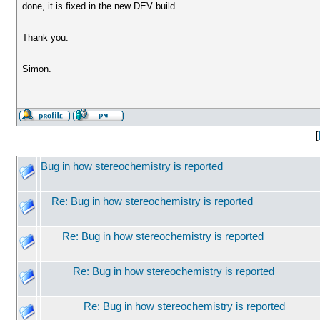
done, it is fixed in the new DEV build.
Thank you.
Simon.
[
Bug in how stereochemistry is reported
Re: Bug in how stereochemistry is reported
Re: Bug in how stereochemistry is reported
Re: Bug in how stereochemistry is reported
Re: Bug in how stereochemistry is reported