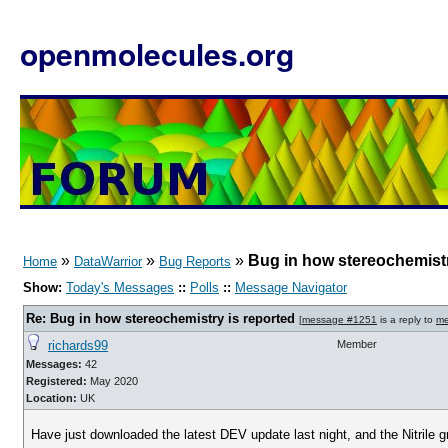
openmolecules.org
»
»
»
Bug in how stereochemistr
Home
DataWarrior
Bug Reports
Show:
Today's Messages
::
Polls
::
Message Navigator
Re: Bug in how stereochemistry is reported
[
message #1251
is a reply to
me
richards99
Member
Messages:
42
Registered:
May 2020
Location:
UK
Have just downloaded the latest DEV update last night, and the Nitril