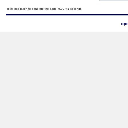
Total time taken to generate the page: 0.00741 seconds
ope