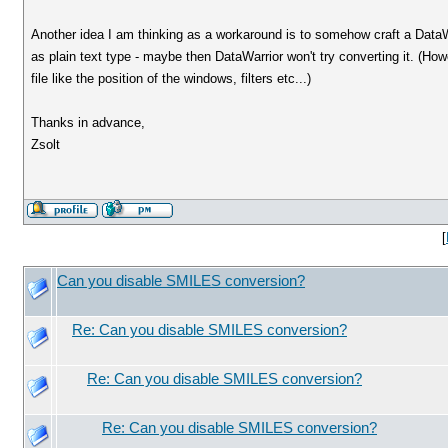
Another idea I am thinking as a workaround is to somehow craft a DataW
as plain text type - maybe then DataWarrior won't try converting it. (Howe
file like the position of the windows, filters etc...)
Thanks in advance,
Zsolt
[
Can you disable SMILES conversion?
Re: Can you disable SMILES conversion?
Re: Can you disable SMILES conversion?
Re: Can you disable SMILES conversion?