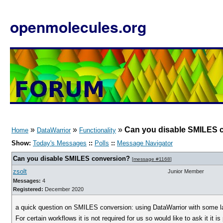
openmolecules.org
»
»
»
Can you disable SMILES 
Home
DataWarrior
Functionality
Show:
Today's Messages
::
Polls
::
Message Navigator
Can you disable SMILES conversion?
[
message #1168
]
zsolt
Junior Member
Messages:
4
Registered:
December 2020
a quick question on SMILES conversion: using DataWarrior with some l
For certain workflows it is not required for us so would like to ask it it is