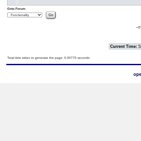
Goto Forum:
-=
Current Time:
S
Total time taken to generate the page: 0.00770 seconds
ope