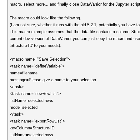
macro, select more... and finally close DataWarrior for the Jupyter script
The macro could look like the following.
(I am not sure, whether it runs with the old 5.2.1; potentially you have t
This macro example assumes that the data file contains a column 'Structu
current dev version of DataWarrior you can just copy the macro and use
'Structure-ID' to your needs).
<macro name="Save Selection">
<task name="defineVariable">
name=filename
message=Please give a name to your selection
</task>
<task name="newRowList">
listName=selected rows
mode=selected
</task>
<task name="exportRowList">
keyColumn=Structure-ID
listName=selected rows