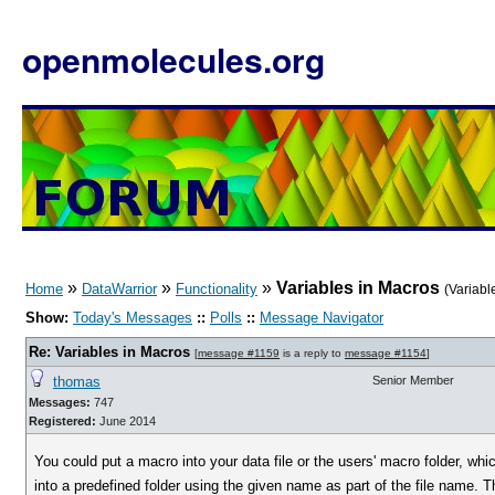
openmolecules.org
»
»
»
Variables in Macros
Home
DataWarrior
Functionality
(Variabl
Show:
Today's Messages
::
Polls
::
Message Navigator
Re: Variables in Macros
[
message #1159
is a reply to
message #1154
]
thomas
Senior Member
Messages:
747
Registered:
June 2014
You could put a macro into your data file or the users' macro folder, whi
into a predefined folder using the given name as part of the file name. 