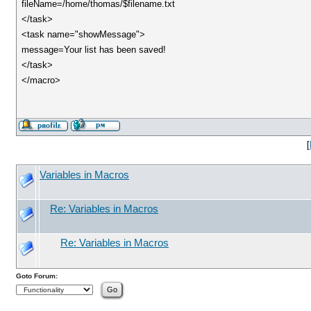
fileName=/home/thomas/$filename.txt
</task>
<task name="showMessage">
message=Your list has been saved!
</task>
</macro>
[
Variables in Macros
Re: Variables in Macros
Re: Variables in Macros
Goto Forum: