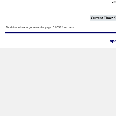
-=
Current Time:
S
Total time taken to generate the page: 0.00582 seconds
ope