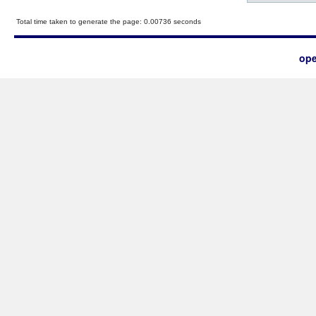
Total time taken to generate the page: 0.00736 seconds
ope