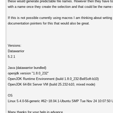
these would generate predictable file names. However then they have to 
with a name once they create the selection and that could be the name of
If this is not possible currently using macros I am thinking about writin
documentation pointers for this that would also be great.
Versions:
Datawarrior
5.2.1
Java (datawarrior bundled)
openjdk version "1.8.0_232"
OpenJDK Runtime Environment (build 1.8.0_232-BellSoft-b10)
OpenJDK 64-Bit Server VM (build 25.232-b10, mixed mode)
OS
Linux 5.4.0-56-generic #62~18.04.1-Ubuntu SMP Tue Nov 24 10:07:50
Many thanks for your help in advance.