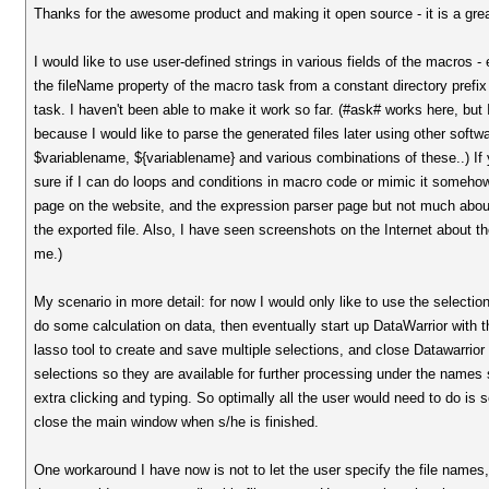
Thanks for the awesome product and making it open source - it is a grea
I would like to use user-defined strings in various fields of the macros 
the fileName property of the macro task from a constant directory prefix 
task. I haven't been able to make it work so far. (#ask# works here, but I
because I would like to parse the generated files later using other softwa
$variablename, ${variablename} and various combinations of these..) If y
sure if I can do loops and conditions in macro code or mimic it someho
page on the website, and the expression parser page but not much abou
the exported file. Also, I have seen screenshots on the Internet about t
me.)
My scenario in more detail: for now I would only like to use the selection
do some calculation on data, then eventually start up DataWarrior with t
lasso tool to create and save multiple selections, and close Datawarrio
selections so they are available for further processing under the names sp
extra clicking and typing. So optimally all the user would need to do is
close the main window when s/he is finished.
One workaround I have now is not to let the user specify the file names,