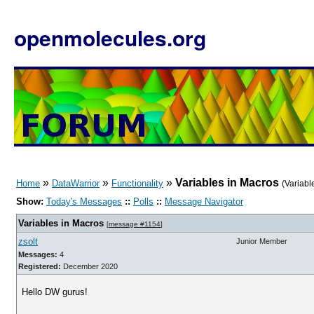
openmolecules.org
»
»
»
Variables in Macros
Home
DataWarrior
Functionality
(Variabl
Show:
Today's Messages
::
Polls
::
Message Navigator
Variables in Macros
[
message #1154
]
zsolt
Junior Member
Messages:
4
Registered:
December 2020
Hello DW gurus!