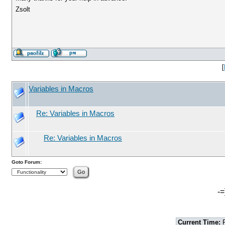
Zsolt
[
Variables in Macros
Re: Variables in Macros
Re: Variables in Macros
Goto Forum:
-=
Current Time:
F