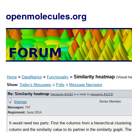
openmolecules.org
»
»
»
Similarity heatmap
Home
DataWarrior
Functionality
(Visual h
Show:
Today's Messages
::
Polls
::
Message Navigator
Re: Similarity heatmap
[
message #1162
is a reply to
message #1153
]
thomas
Senior Member
Messages:
747
Registered:
June 2014
It would need two parts: First the columns from a hierarchical clustering
column and the similarity value to its partner in the similarity graph. Th