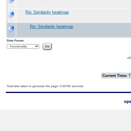
Re: Similarity heatmap
Re: Similarity heatmap
Goto Forum:
-=
Current Time:
T
Total time taken to generate the page: 0.00760 seconds
ope