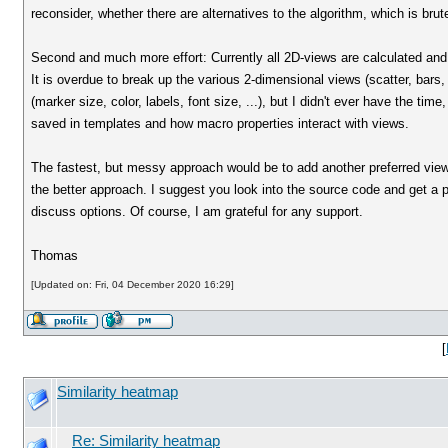
reconsider, whether there are alternatives to the algorithm, which is brute
Second and much more effort: Currently all 2D-views are calculated and 
It is overdue to break up the various 2-dimensional views (scatter, bars, 
(marker size, color, labels, font size, ...), but I didn't ever have the ti
saved in templates and how macro properties interact with views.
The fastest, but messy approach would be to add another preferred view 
the better approach. I suggest you look into the source code and get a pi
discuss options. Of course, I am grateful for any support.
Thomas
[Updated on: Fri, 04 December 2020 16:29]
[
Similarity heatmap
Re: Similarity heatmap