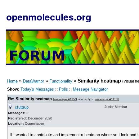
openmolecules.org
»
»
»
Similarity heatmap
Home
DataWarrior
Functionality
(Visual h
Show:
Today's Messages
::
Polls
::
Message Navigator
Re: Similarity heatmap
[
message #1153
is a reply to
message #1151
]
cfuttrup
Junior Member
Messages:
2
Registered:
December 2020
Location:
Copenhagen
If I wanted to contribute and implement a heatmap where so I look and 