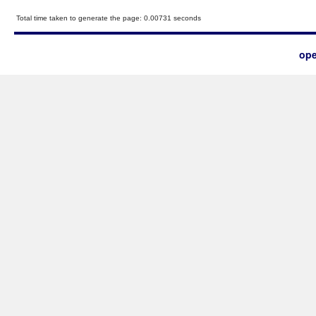
Total time taken to generate the page: 0.00731 seconds
ope