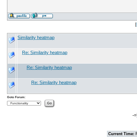
[
Similarity heatmap
Re: Similarity heatmap
Re: Similarity heatmap
Re: Similarity heatmap
Goto Forum:
-=
Current Time:
F