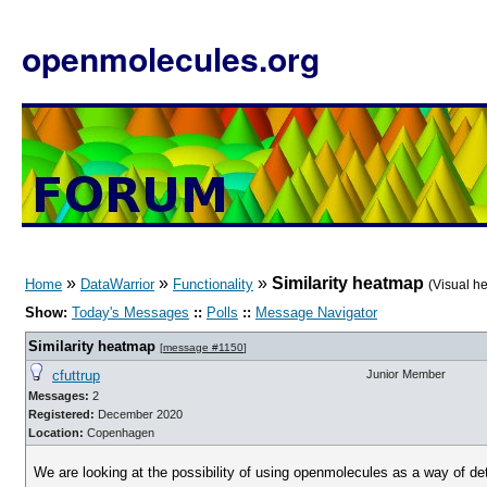
openmolecules.org
»
»
»
Similarity heatmap
Home
DataWarrior
Functionality
(Visual h
Show:
Today's Messages
::
Polls
::
Message Navigator
Similarity heatmap
[
message #1150
]
cfuttrup
Junior Member
Messages:
2
Registered:
December 2020
Location:
Copenhagen
We are looking at the possibility of using openmolecules as a way of de