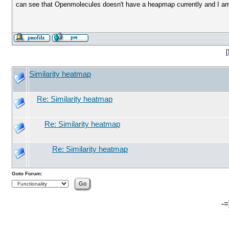
can see that Openmolecules doesn't have a heapmap currently and I am w
[
Similarity heatmap
Re: Similarity heatmap
Re: Similarity heatmap
Re: Similarity heatmap
Goto Forum:
-=