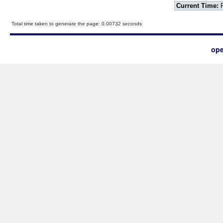
Current Time:
F
Total time taken to generate the page: 0.00732 seconds
ope