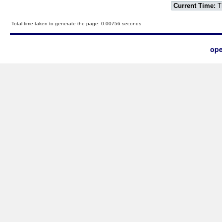
Current Time:
T
Total time taken to generate the page: 0.00756 seconds
ope