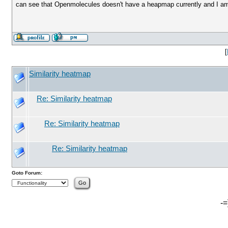
can see that Openmolecules doesn't have a heapmap currently and I am w
[
Similarity heatmap
Re: Similarity heatmap
Re: Similarity heatmap
Re: Similarity heatmap
Goto Forum:
-=