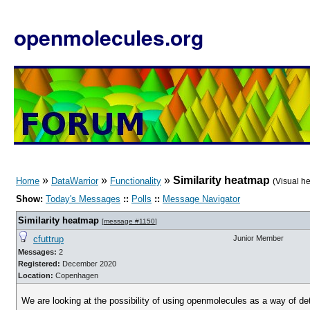
openmolecules.org
»
»
»
Similarity heatmap
Home
DataWarrior
Functionality
(Visual h
Show:
Today's Messages
::
Polls
::
Message Navigator
Similarity heatmap
[
message #1150
]
cfuttrup
Junior Member
Messages:
2
Registered:
December 2020
Location:
Copenhagen
We are looking at the possibility of using openmolecules as a way of de