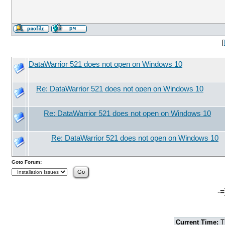
[
DataWarrior 521 does not open on Windows 10
Re: DataWarrior 521 does not open on Windows 10
Re: DataWarrior 521 does not open on Windows 10
Re: DataWarrior 521 does not open on Windows 10
Goto Forum:
-=
Current Time:
T