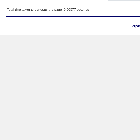
Total time taken to generate the page: 0.00577 seconds
ope