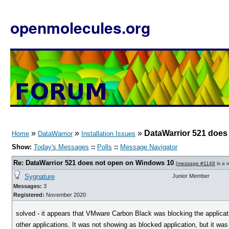
openmolecules.org
»
»
»
DataWarrior 521 does
Home
DataWarrior
Installation Issues
Show:
Today's Messages
::
Polls
::
Message Navigator
Re: DataWarrior 521 does not open on Windows 10
[
message #1148
is a 
Sygnature
Junior Member
Messages:
3
Registered:
November 2020
solved - it appears that VMware Carbon Black was blocking the applicati
other applications. It was not showing as blocked application, but it was t