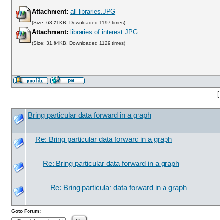
Attachment:
all libraries.JPG
(Size: 63.21KB, Downloaded 1197 times)
Attachment:
libraries of interest.JPG
(Size: 31.84KB, Downloaded 1129 times)
[
Bring particular data forward in a graph
Re: Bring particular data forward in a graph
Re: Bring particular data forward in a graph
Re: Bring particular data forward in a graph
Goto Forum: