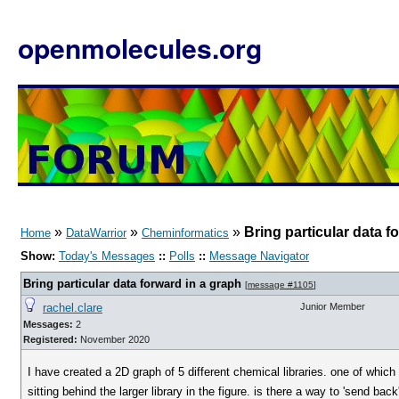
openmolecules.org
»
»
»
Bring particular data f
Home
DataWarrior
Cheminformatics
Show:
Today's Messages
::
Polls
::
Message Navigator
Bring particular data forward in a graph
[
message #1105
]
rachel.clare
Junior Member
Messages:
2
Registered:
November 2020
I have created a 2D graph of 5 different chemical libraries. one of which
sitting behind the larger library in the figure. is there a way to 'send back'