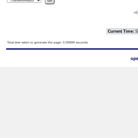
-=
Current Time:
S
Total time taken to generate the page: 0.00689 seconds
ope