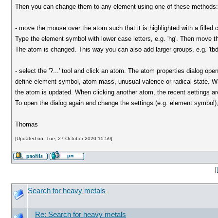
Then you can change them to any element using one of these methods
- move the mouse over the atom such that it is highlighted with a filled 
Type the element symbol with lower case letters, e.g. 'hg'. Then move 
The atom is changed. This way you can also add larger groups, e.g. 'tb
- select the '?...' tool and click an atom. The atom properties dialog op
define element symbol, atom mass, unusual valence or radical state. 
the atom is updated. When clicking another atom, the recent settings ar
To open the dialog again and change the settings (e.g. element symbol), 
Thomas
[Updated on: Tue, 27 October 2020 15:59]
[
Search for heavy metals
Re: Search for heavy metals