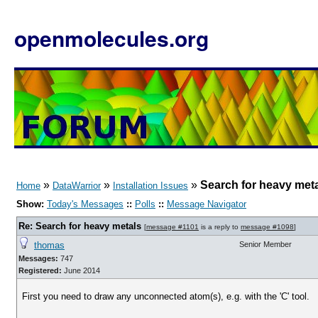
openmolecules.org
»
»
»
Search for heavy met
Home
DataWarrior
Installation Issues
Show:
Today's Messages
::
Polls
::
Message Navigator
Re: Search for heavy metals
[
message #1101
is a reply to
message #1098
]
thomas
Senior Member
Messages:
747
Registered:
June 2014
First you need to draw any unconnected atom(s), e.g. with the 'C' tool.