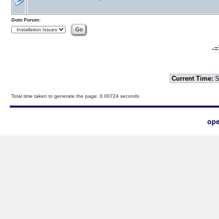
Goto Forum:
-=
Current Time:
S
Total time taken to generate the page: 0.00724 seconds
ope