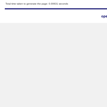
Total time taken to generate the page: 0.00631 seconds
ope