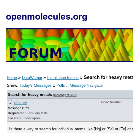
openmolecules.org
»
»
»
Search for heavy met
Home
DataWarrior
Installation Issues
Show:
Today's Messages
::
Polls
::
Message Navigator
Search for heavy metals
[
message #1098
]
chemtv
Junior Member
Messages:
29
Registered:
February 2015
Location:
Indianapolis
Is there a way to search for individual atoms like [Hg] or [Se] or [Fe] or