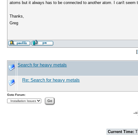
atoms but it always has to be connected to another atom. I can't seem 
Thanks,
Greg
[
Search for heavy metals
Re: Search for heavy metals
Goto Forum:
-=
Current Time:
T