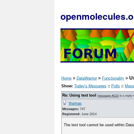
openmolecules.o
»
»
»
Us
Home
DataWarrior
Functionality
Show:
Today's Messages
::
Polls
::
Mess
Re: Using text tool
[
message #110
is a reply 
thomas
Messages:
747
Registered:
June 2014
The text tool cannot be used within Data