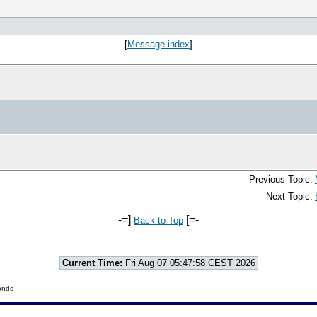
[
Message index
]
Previous Topic:
Next Topic:
-=]
[=-
Back to Top
Current Time:
Fri Aug 07 05:47:58 CEST 2026
onds