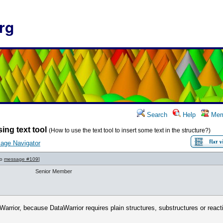
rg
Search
Help
Mem
ing text tool
(How to use the text tool to insert some text in the structure?)
age Navigator
to
message #109
]
Senior Member
Warrior, because DataWarrior requires plain structures, substructures or react