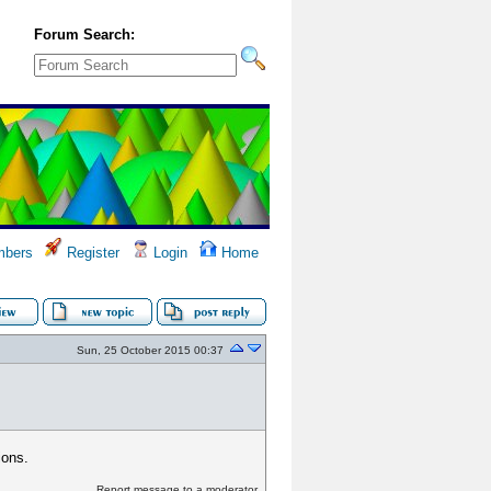
Forum Search:
bers
Register
Login
Home
Sun, 25 October 2015 00:37
ions.
Report message to a moderator