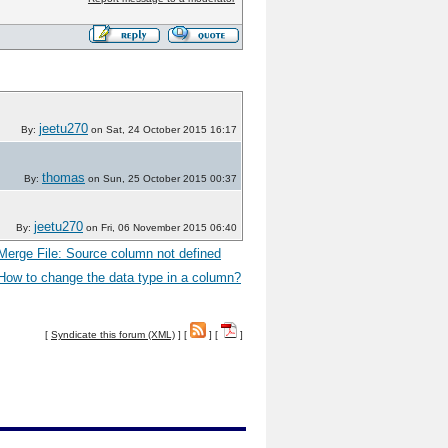
jeetu270
By:
on Sat, 24 October 2015 16:17
thomas
By:
on Sun, 25 October 2015 00:37
jeetu270
By:
on Fri, 06 November 2015 06:40
Merge File: Source column not defined
How to change the data type in a column?
[
Syndicate this forum (XML)
] [
] [
]