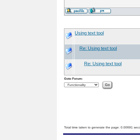
Using text tool
Re: Using text tool
Re: Using text tool
Goto Forum:
Total time taken to generate the page: 0.00691 sec