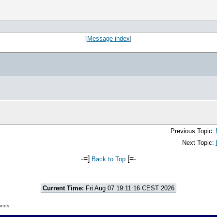
[
Message index
]
Previous Topic:
Next Topic:
-=]
[=-
Back to Top
Current Time:
Fri Aug 07 19:11:16 CEST 2026
onds