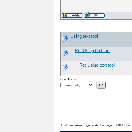
Using text tool
Re: Using text tool
Re: Using text tool
Goto Forum:
Total time taken to generate the page: 0.00817 sec