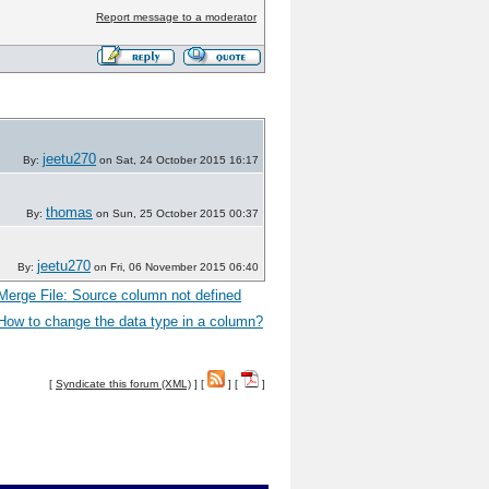
Report message to a moderator
jeetu270
By:
on Sat, 24 October 2015 16:17
thomas
By:
on Sun, 25 October 2015 00:37
jeetu270
By:
on Fri, 06 November 2015 06:40
Merge File: Source column not defined
How to change the data type in a column?
[
Syndicate this forum (XML)
] [
] [
]