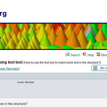
rg
Search
Help
Mem
ing text tool
(How to use the text tool to insert some text in the structure?)
age Navigator
Junior Member
ext in the structure?