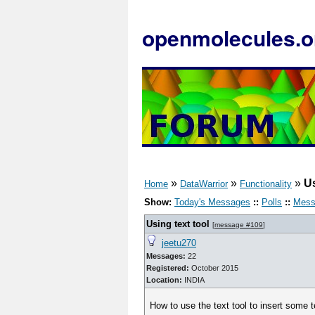
openmolecules.o
»
»
»
Us
Home
DataWarrior
Functionality
Show:
Today's Messages
::
Polls
::
Mess
Using text tool
[
message #109
]
jeetu270
Messages:
22
Registered:
October 2015
Location:
INDIA
How to use the text tool to insert some t