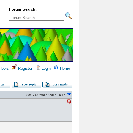
Forum Search:
bers
Register
Login
Home
Sat, 24 October 2015 16:17