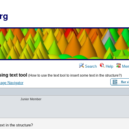
rg
Search
Help
Mem
ing text tool
(How to use the text tool to insert some text in the structure?)
age Navigator
Junior Member
ext in the structure?