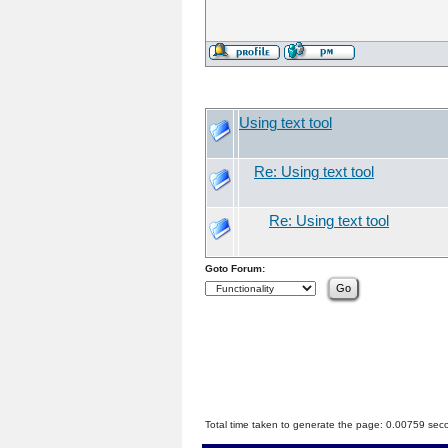
Using text tool
Re: Using text tool
Re: Using text tool
Goto Forum:
Total time taken to generate the page: 0.00759 sec