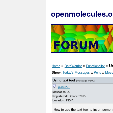
openmolecules.o
»
»
»
Us
Home
DataWarrior
Functionality
Show:
Today's Messages
::
Polls
::
Mess
Using text tool
[
message #109
]
jeetu270
Messages:
22
Registered:
October 2015
Location:
INDIA
How to use the text tool to insert some t