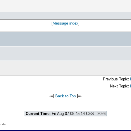
[
Message index
]
Previous Topic:
Next Topic:
-=]
[=-
Back to Top
Current Time:
Fri Aug 07 08:45:14 CEST 2026
onds