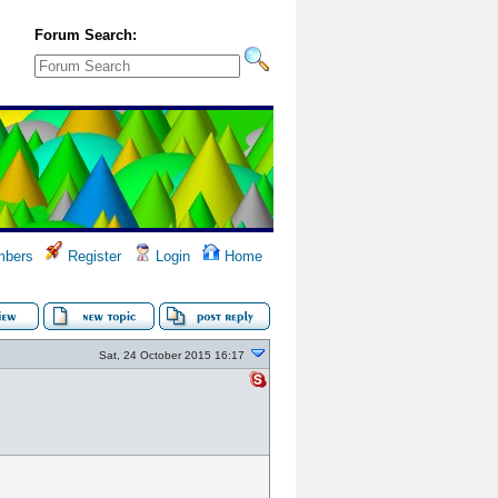
Forum Search:
bers
Register
Login
Home
Sat, 24 October 2015 16:17