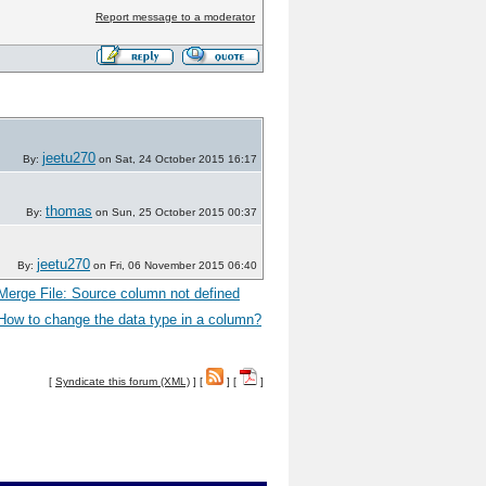
Report message to a moderator
jeetu270
By:
on Sat, 24 October 2015 16:17
thomas
By:
on Sun, 25 October 2015 00:37
jeetu270
By:
on Fri, 06 November 2015 06:40
Merge File: Source column not defined
How to change the data type in a column?
[
Syndicate this forum (XML)
] [
] [
]