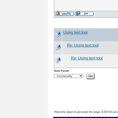
Using text tool
Re: Using text tool
Re: Using text tool
Goto Forum:
Total time taken to generate the page: 0.00744 sec