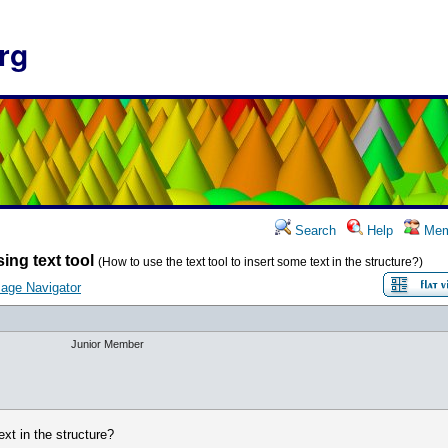
rg
Search
Help
Mem
ing text tool
(How to use the text tool to insert some text in the structure?)
age Navigator
Junior Member
ext in the structure?