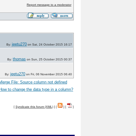
Report message to a moderator
jeetu270
By:
on Sat, 24 October 2015 16:17
thomas
By:
on Sun, 25 October 2015 00:37
jeetu270
By:
on Fri, 06 November 2015 06:40
Merge File: Source column not defined
How to change the data type in a column?
[
Syndicate this forum (XML)
] [
] [
]