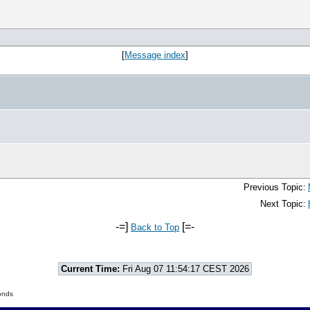
[
Message index
]
Previous Topic:
Next Topic:
-=]
[=-
Back to Top
Current Time:
Fri Aug 07 11:54:17 CEST 2026
onds