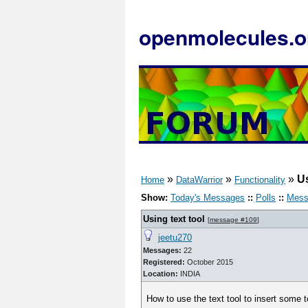
openmolecules.o
»
»
»
Us
Home
DataWarrior
Functionality
Show:
Today's Messages
::
Polls
::
Mess
Using text tool
[
message #109
]
jeetu270
Messages:
22
Registered:
October 2015
Location:
INDIA
How to use the text tool to insert some t