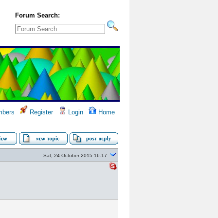
Forum Search:
bers
Register
Login
Home
Sat, 24 October 2015 16:17