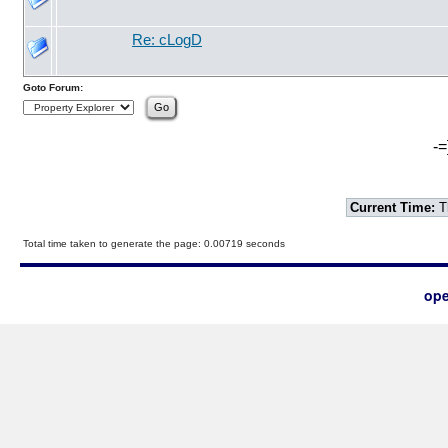
Re: cLogD
Goto Forum:
-=
Current Time:
T
Total time taken to generate the page: 0.00719 seconds
ope