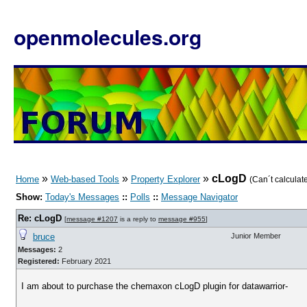
openmolecules.org
»
»
»
cLogD
Home
Web-based Tools
Property Explorer
(Can´t calculat
Show:
Today's Messages
::
Polls
::
Message Navigator
Re: cLogD
[
message #1207
is a reply to
message #955
]
bruce
Junior Member
Messages:
2
Registered:
February 2021
I am about to purchase the chemaxon cLogD plugin for datawarrior-