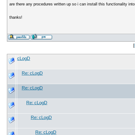
are there any procedures written up so i can install this functionality in
thanks!
[
cLogD
Re: cLogD
Re: cLogD
Re: cLogD
Re: cLogD
Re: cLogD