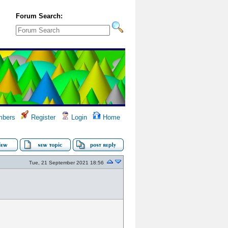
Forum Search:
bers
Register
Login
Home
Tue, 21 September 2021 18:56