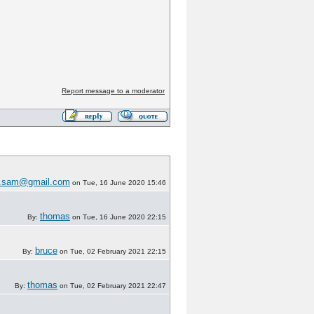
Report message to a moderator
w.sam@gmail.com
on Tue, 16 June 2020 15:46
thomas
By:
on Tue, 16 June 2020 22:15
bruce
By:
on Tue, 02 February 2021 22:15
thomas
By:
on Tue, 02 February 2021 22:47