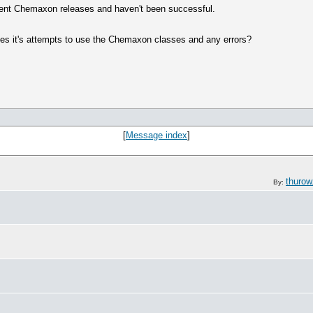
ecent Chemaxon releases and haven't been successful.
bes it's attempts to use the Chemaxon classes and any errors?
[
Message index
]
thuro
By: