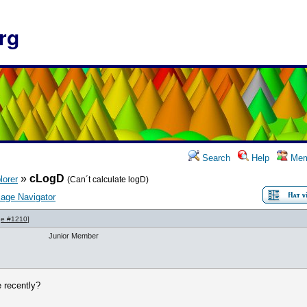
rg
Search
Help
Mem
»
cLogD
lorer
(Can´t calculate logD)
age Navigator
e #1210
]
Junior Member
 recently?