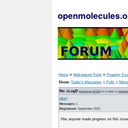
openmolecules.o
»
»
Home
Web-based Tools
Property Exp
Show:
Today's Messages
::
Polls
::
Mess
Re: cLogD
[
message #1404
is a reply to
messag
jdion
Messages:
1
Registered:
September 2021
Has anyone made progress on this issue