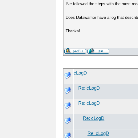
I've followed the steps with the most r
Does Datawarrior have a log that descri
Thanks!
cLogD
Re: cLogD
Re: cLogD
Re: cLogD
Re: cLogD