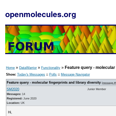
openmolecules.org
»
»
»
Feature query - molecular f
Home
DataWarrior
Functionality
Show:
Today's Messages
::
Polls
::
Message Navigator
Feature query - molecular fingerprints and library diversity
[
message #
SM2020
Junior Member
Messages:
14
Registered:
June 2020
Location:
UK
Hi,