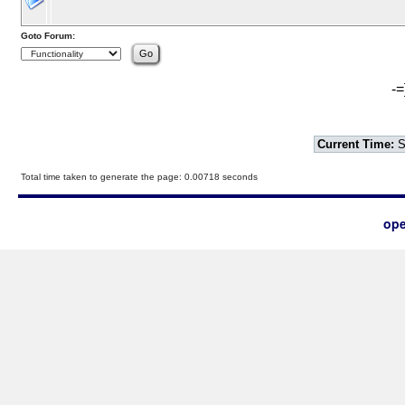
Goto Forum:
-=
Current Time:
S
Total time taken to generate the page: 0.00718 seconds
ope