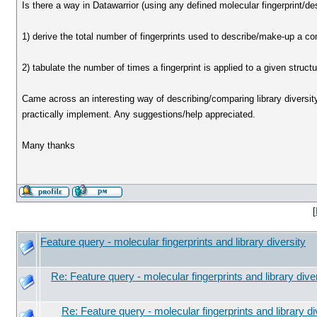
Is there a way in Datawarrior (using any defined molecular fingerprint/desc
1) derive the total number of fingerprints used to describe/make-up a c
2) tabulate the number of times a fingerprint is applied to a given structu
Came across an interesting way of describing/comparing library diversit
practically implement. Any suggestions/help appreciated.
Many thanks
[
Feature query - molecular fingerprints and library diversity
Re: Feature query - molecular fingerprints and library dive
Re: Feature query - molecular fingerprints and library di