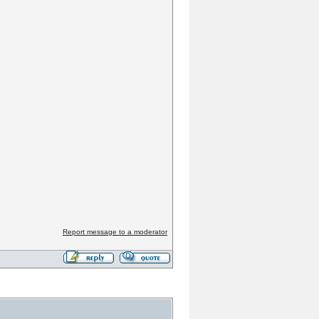
Report message to a moderator