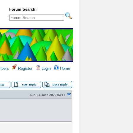
Forum Search:
bers
Register
Login
Home
Sun, 14 June 2020 04:17