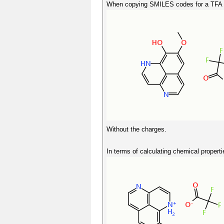
When copying SMILES codes for a TFA s
Without the charges.
In terms of calculating chemical properti