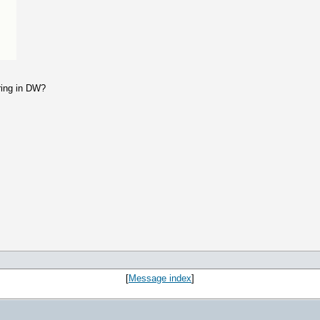
ring in DW?
[
Message index
]