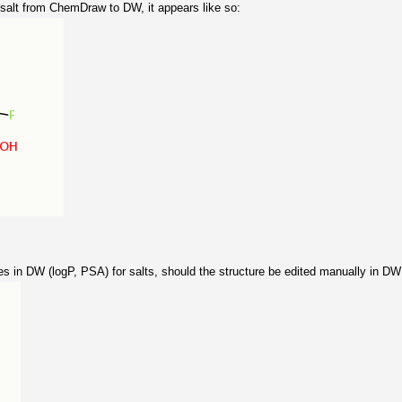
alt from ChemDraw to DW, it appears like so:
es in DW (logP, PSA) for salts, should the structure be edited manually in DW t