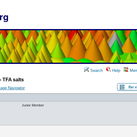
rg
Search
Help
Mem
»
TFA salts
age Navigator
Junior Member