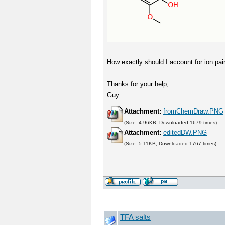
How exactly should I account for ion pai
Thanks for your help,
Guy
Attachment:
fromChemDraw.PNG
(Size: 4.96KB, Downloaded 1679 times)
Attachment:
editedDW.PNG
(Size: 5.11KB, Downloaded 1767 times)
TFA salts