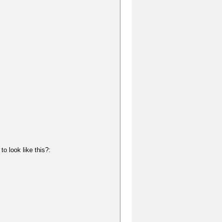
o look like this?: