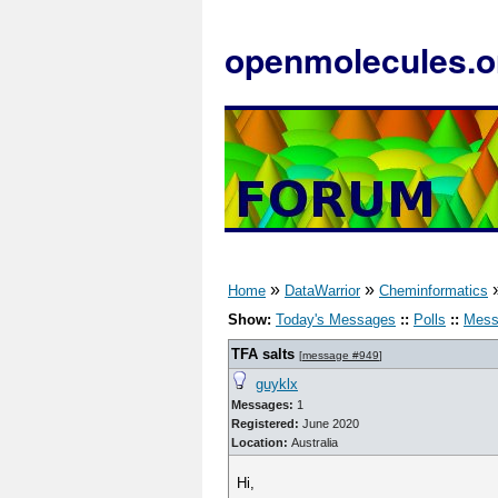
openmolecules.o
»
»
Home
DataWarrior
Cheminformatics
Show:
Today's Messages
::
Polls
::
Mess
TFA salts
[
message #949
]
guyklx
Messages:
1
Registered:
June 2020
Location:
Australia
Hi,