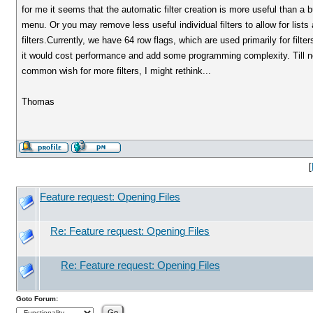
for me it seems that the automatic filter creation is more useful than a 
menu. Or you may remove less useful individual filters to allow for lists a
filters.Currently, we have 64 row flags, which are used primarily for fil
it would cost performance and add some programming complexity. Till now I
common wish for more filters, I might rethink...
Thomas
[
Feature request: Opening Files
Re: Feature request: Opening Files
Re: Feature request: Opening Files
Goto Forum: