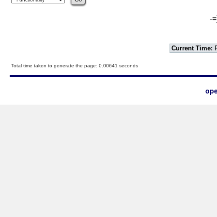
-=
Current Time:
F
Total time taken to generate the page: 0.00641 seconds
ope