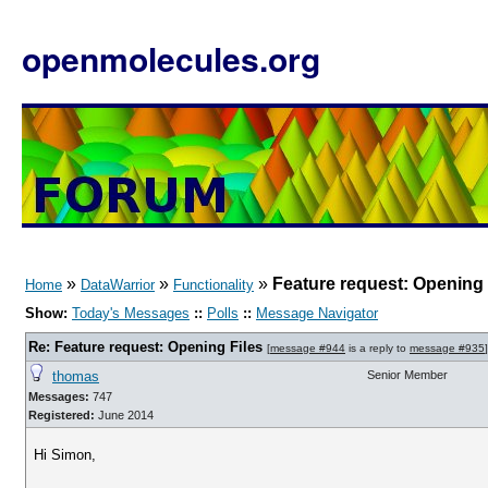
openmolecules.org
»
»
»
Feature request: Opening 
Home
DataWarrior
Functionality
Show:
Today's Messages
::
Polls
::
Message Navigator
Re: Feature request: Opening Files
[
message #944
is a reply to
message #935
]
thomas
Senior Member
Messages:
747
Registered:
June 2014
Hi Simon,