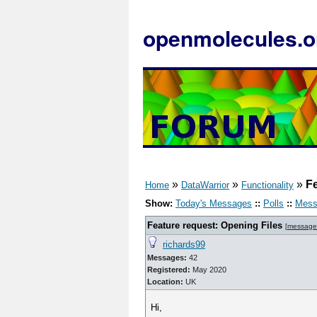
openmolecules.o
»
»
»
Fe
Home
DataWarrior
Functionality
Show:
Today's Messages
::
Polls
::
Mess
Feature request: Opening Files
[
message
richards99
Messages:
42
Registered:
May 2020
Location:
UK
Hi,