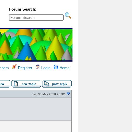
Forum Search:
bers
Register
Login
Home
Sat, 30 May 2020 23:32