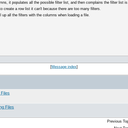
, it populates all the possible filter list, and then complains the filter list i
o create a row list it can't because there are too many filters.
ll up all the filters with the columns when loading a file.
[
Message index
]
 Files
ng Files
Previous Top