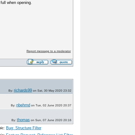
s full when opening.
Report message to a moderator
richards99
By:
on Sat, 30 May 2020 23:32
nbehrnd
By:
on Tue, 02 June 2020 20:37
thomas
By:
on Sun, 07 June 2020 20:16
ic:
Bug: Structure Filter