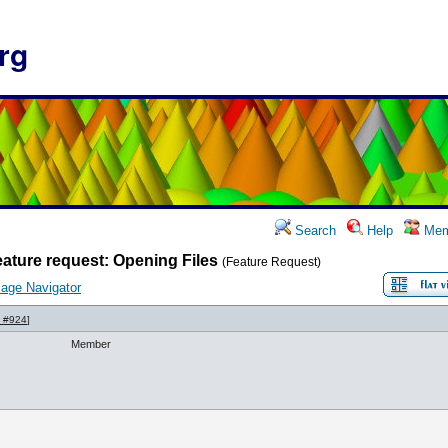
rg
Search
Help
Mem
ature request: Opening Files
(Feature Request)
age Navigator
 #924
]
Member