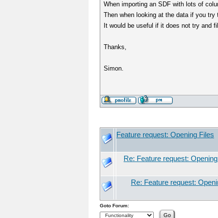
When importing an SDF with lots of columns
Then when looking at the data if you try t
It would be useful if it does not try and fi
Thanks,
Simon.
Feature request: Opening Files
Re: Feature request: Opening
Re: Feature request: Openi
Goto Forum: