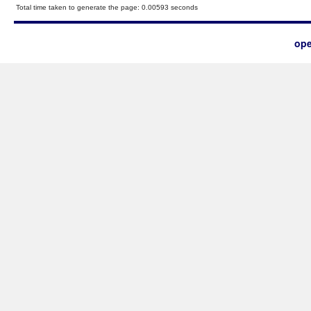
Total time taken to generate the page: 0.00593 seconds
ope