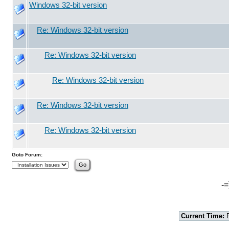
Windows 32-bit version
Re: Windows 32-bit version
Re: Windows 32-bit version
Re: Windows 32-bit version
Re: Windows 32-bit version
Re: Windows 32-bit version
Goto Forum:
-=
Current Time:
F