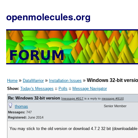
openmolecules.org
»
»
»
Windows 32-bit versi
Home
DataWarrior
Installation Issues
Show:
Today's Messages
::
Polls
::
Message Navigator
Re: Windows 32-bit version
[
message #917
is a reply to
message #916
]
thomas
Senior Member
Messages:
747
Registered:
June 2014
You may stick to the old version or download 4.7.2 32 bit (downloadabl