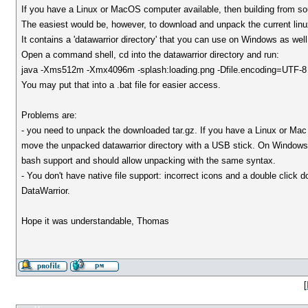
If you have a Linux or MacOS computer available, then building from s
The easiest would be, however, to download and unpack the current linu
It contains a 'datawarrior directory' that you can use on Windows as well
Open a command shell, cd into the datawarrior directory and run:
java -Xms512m -Xmx4096m -splash:loading.png -Dfile.encoding=UTF-8 -c
You may put that into a .bat file for easier access.
Problems are:
- you need to unpack the downloaded tar.gz. If you have a Linux or Mac 
move the unpacked datawarrior directory with a USB stick. On Windows 
bash support and should allow unpacking with the same syntax.
- You don't have native file support: incorrect icons and a double click 
DataWarrior.
Hope it was understandable, Thomas
[