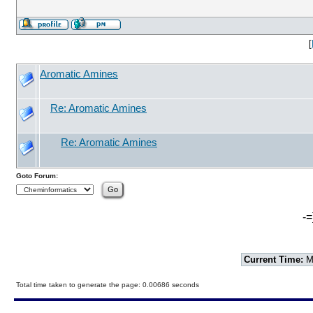
[
Aromatic Amines
Re: Aromatic Amines
Re: Aromatic Amines
Goto Forum:
-=
Current Time:
Mo
Total time taken to generate the page: 0.00686 seconds