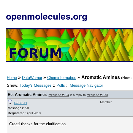
openmolecules.org
»
»
»
Aromatic Amines
Home
DataWarrior
Cheminformatics
(How is
Show:
Today's Messages
::
Polls
::
Message Navigator
Re: Aromatic Amines
[
message #904
is a reply to
message #900
]
sansun
Member
Messages:
50
Registered:
April 2019
Great! thanks for the clarification.