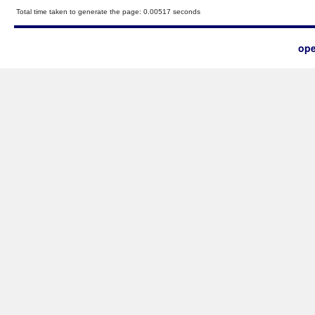
Total time taken to generate the page: 0.00517 seconds
ope