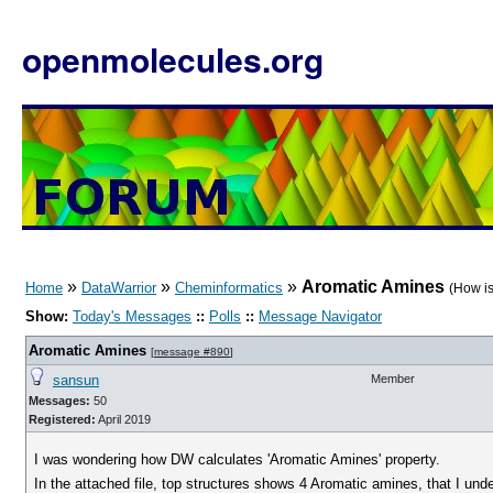
openmolecules.org
»
»
»
Aromatic Amines
Home
DataWarrior
Cheminformatics
(How is
Show:
Today's Messages
::
Polls
::
Message Navigator
Aromatic Amines
[
message #890
]
sansun
Member
Messages:
50
Registered:
April 2019
I was wondering how DW calculates 'Aromatic Amines' property.
In the attached file, top structures shows 4 Aromatic amines, that I und