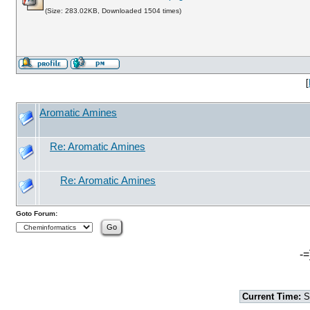
(Size: 283.02KB, Downloaded 1504 times)
[
Aromatic Amines
Re: Aromatic Amines
Re: Aromatic Amines
Goto Forum:
-=
Current Time:
S