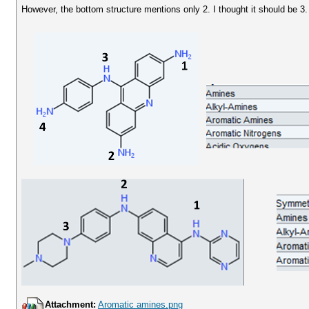
However, the bottom structure mentions only 2. I thought it should be 3.
Attachment:
Aromatic amines.png