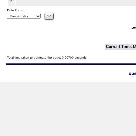
Goto Forum:
-=
Current Time:
Mo
Total time taken to generate the page: 0.00700 seconds
ope