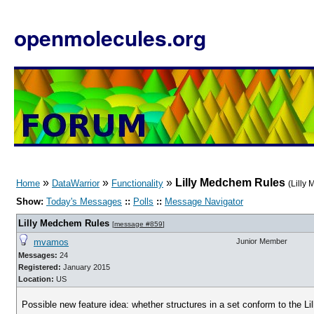
openmolecules.org
»
»
»
Lilly Medchem Rules
Home
DataWarrior
Functionality
(Lilly
Show:
Today's Messages
::
Polls
::
Message Navigator
Lilly Medchem Rules
[
message #859
]
mvamos
Junior Member
Messages:
24
Registered:
January 2015
Location:
US
Possible new feature idea: whether structures in a set conform to the L