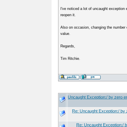
I've noticed a lot of uncaught exception 
reopen it.
Also on occasion, changing the number of
value.
Regards,
Tim Ritchie.
Uncaught Exception:/ by zero er
Re: Uncaught Exception:/ by z
Re: Uncaught Exception:/ b