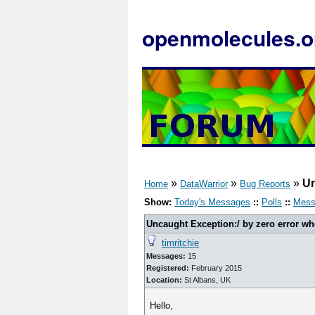
openmolecules.o
»
»
»
Un
Home
DataWarrior
Bug Reports
Show:
Today's Messages
::
Polls
::
Mess
Uncaught Exception:/ by zero error wh
timritchie
Messages:
15
Registered:
February 2015
Location:
St Albans, UK
Hello,