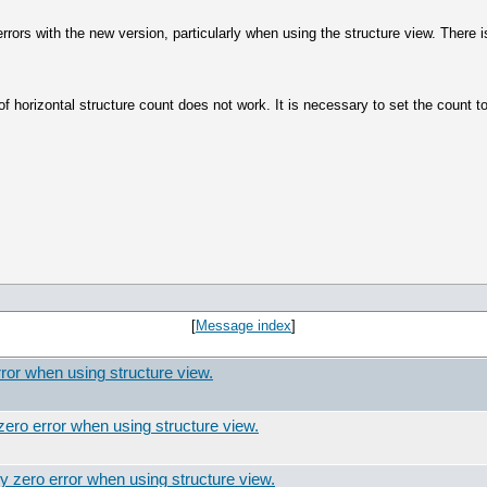
errors with the new version, particularly when using the structure view. There 
 horizontal structure count does not work. It is necessary to set the count to
[
Message index
]
ror when using structure view.
ero error when using structure view.
y zero error when using structure view.