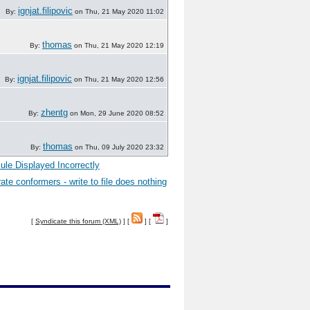
ignjat.filipovic
By:
on Thu, 21 May 2020 11:02
thomas
By:
on Thu, 21 May 2020 12:19
ignjat.filipovic
By:
on Thu, 21 May 2020 12:56
zhentg
By:
on Mon, 29 June 2020 08:52
thomas
By:
on Thu, 09 July 2020 23:32
ule Displayed Incorrectly
ate conformers - write to file does nothing
[
Syndicate this forum (XML)
] [
] [
]