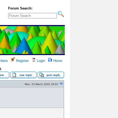
Forum Search:
bers
Register
Login
Home
.
Mon, 23 March 2020 18:03