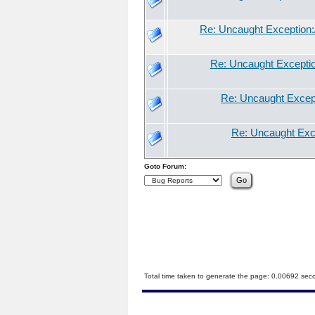
Re: Uncaught Exception:/
Re: Uncaught Exception
Re: Uncaught Excepti
Re: Uncaught Exce
Goto Forum:
Total time taken to generate the page: 0.00692 sec