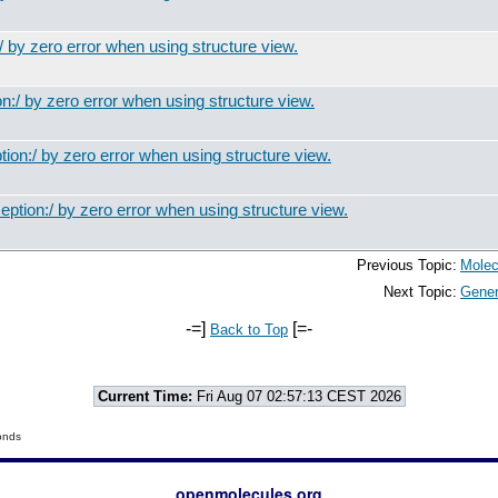
 by zero error when using structure view.
:/ by zero error when using structure view.
on:/ by zero error when using structure view.
ption:/ by zero error when using structure view.
Previous Topic:
Molec
Next Topic:
Gener
-=]
[=-
Back to Top
Current Time:
Fri Aug 07 02:57:13 CEST 2026
onds
openmolecules.org