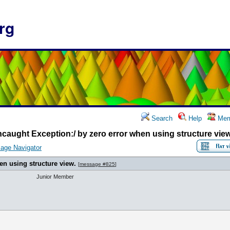
rg
Search
Help
Mem
caught Exception:/ by zero error when using structure view
age Navigator
en using structure view.
[
message #825
]
Junior Member