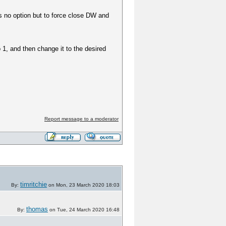
is no option but to force close DW and
 1, and then change it to the desired
Report message to a moderator
timritchie
By:
on Mon, 23 March 2020 18:03
thomas
By:
on Tue, 24 March 2020 16:48