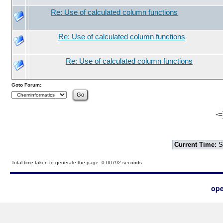
Re: Use of calculated column functions
Re: Use of calculated column functions
Re: Use of calculated column functions
Goto Forum:
-=
Current Time:
S
Total time taken to generate the page: 0.00792 seconds
ope