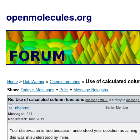
openmolecules.org
»
»
»
Use of calculated colu
Home
DataWarrior
Cheminformatics
Show:
Today's Messages
::
Polls
::
Message Navigator
Re: Use of calculated column functions
[
message #817
is a reply to
message
nbehrnd
Senior Member
Messages:
241
Registered:
June 2019
Your observation is true because I understood your question as aiming for 
this was misunderstood by mine.