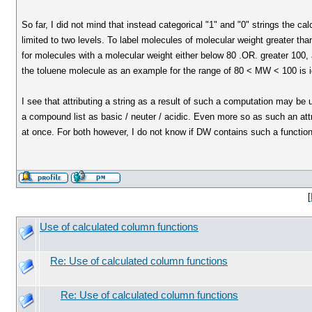
So far, I did not mind that instead categorical "1" and "0" strings the c
limited to two levels. To label molecules of molecular weight greater th
for molecules with a molecular weight either below 80 .OR. greater 100, 
the toluene molecule as an example for the range of 80 < MW < 100 is i
I see that attributing a string as a result of such a computation may be 
a compound list as basic / neuter / acidic. Even more so as such an att
at once. For both however, I do not know if DW contains such a functiona
[
Use of calculated column functions
Re: Use of calculated column functions
Re: Use of calculated column functions