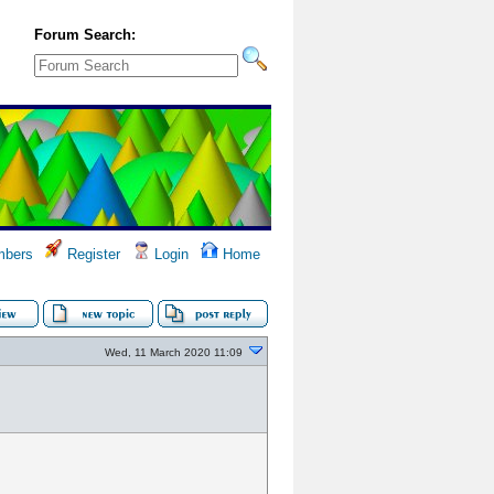
Forum Search:
bers
Register
Login
Home
Wed, 11 March 2020 11:09