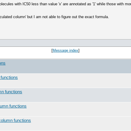
ecules with IC50 less than value 'x' are annotated as '1' while those with more 
culated column' but I am not able to figure out the exact formula.
[
Message index
]
ons
 functions
mn functions
lumn functions
column functions