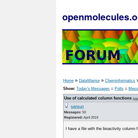
openmolecules.o
»
»
Home
DataWarrior
Cheminformatics
Show:
Today's Messages
::
Polls
::
Mess
Use of calculated column functions
[
me
sansun
Messages:
50
Registered:
April 2019
I have a file with the bioactivity column 