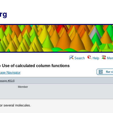
rg
Search
Help
Mem
»
Use of calculated column functions
age Navigator
ssage #814
]
Member
for several molecules.