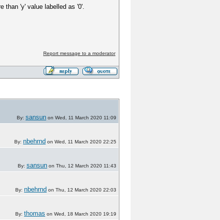
than 'y' value labelled as '0'.
Report message to a moderator
sansun
By:
on Wed, 11 March 2020 11:09
nbehrnd
By:
on Wed, 11 March 2020 22:25
sansun
By:
on Thu, 12 March 2020 11:43
nbehrnd
By:
on Thu, 12 March 2020 22:03
thomas
By:
on Wed, 18 March 2020 19:19