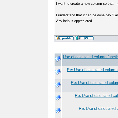
I want to create a new column so that mol
I understand that it can be done bey 'Cal
Any help is appreciated.
Use of calculated column functi
Re: Use of calculated column
Re: Use of calculated colu
Re: Use of calculated co
Re: Use of calculated 