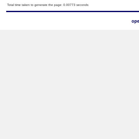
Total time taken to generate the page: 0.00773 seconds
ope