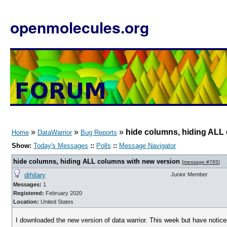
openmolecules.org
»
»
»
hide columns, hiding ALL
Home
DataWarrior
Bug Reports
Show:
Today's Messages
::
Polls
::
Message Navigator
hide columns, hiding ALL columns with new version
[
message #785
]
drhilary
Junior Member
Messages:
1
Registered:
February 2020
Location:
United States
I downloaded the new version of data warrior. This week but have notice