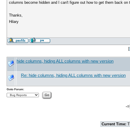
columns become hidden and I can't figure out how to get them back on t
Thanks,
Hilary
[
hide columns, hiding ALL columns with new version
Re: hide columns, hiding ALL columns with new version
Goto Forum:
-=
Current Time:
T