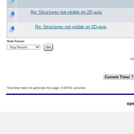
Re: Structures not visible on 2D-axis
Re: Structures not visible on 2D-axis
Goto Forum:
-=
Current Time:
T
Total time taken to generate the page: 0.00731 seconds
ope