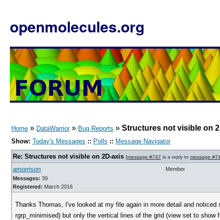
openmolecules.org
»
»
»
Structures not visible on 
Home
DataWarrior
Bug Reports
Show:
Today's Messages
::
Polls
::
Message Navigator
Re: Structures not visible on 2D-axis
[
message #747
is a reply to
message #7
amorrison
Member
Messages:
39
Registered:
March 2016
Thanks Thomas, I've looked at my file again in more detail and noticed 
rgrp_minimised) but only the vertical lines of the grid (view set to show f