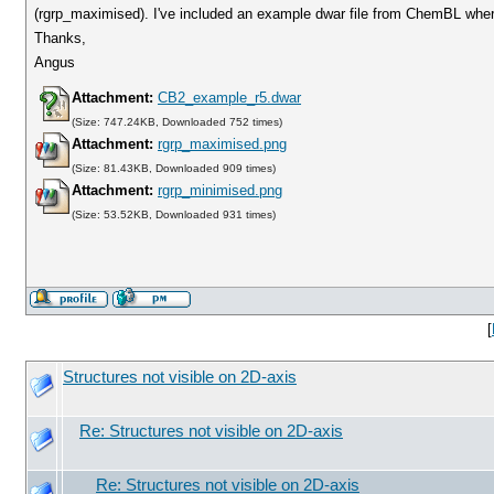
(rgrp_maximised). I've included an example dwar file from ChemBL where
Thanks,
Angus
Attachment:
CB2_example_r5.dwar
(Size: 747.24KB, Downloaded 752 times)
Attachment:
rgrp_maximised.png
(Size: 81.43KB, Downloaded 909 times)
Attachment:
rgrp_minimised.png
(Size: 53.52KB, Downloaded 931 times)
[
Structures not visible on 2D-axis
Re: Structures not visible on 2D-axis
Re: Structures not visible on 2D-axis