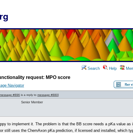
rg
Search
Help
Mem
nctionality request: MPO score
age Navigator
message #896
is a reply to
message #880
]
Senior Member
happy to implement it. The problem is that the BB score needs a pKa value as 
or still uses the ChemAxon pKa prediction, if licensed and installed, which typ