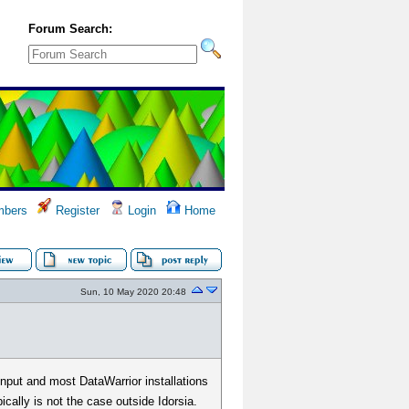
Forum Search:
bers
Register
Login
Home
Sun, 10 May 2020 20:48
input and most DataWarrior installations
ically is not the case outside Idorsia.