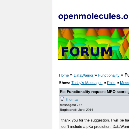
openmolecules.o
»
»
»
Fu
Home
DataWarrior
Functionality
Show:
Today's Messages
::
Polls
::
Mess
Re: Functionality request: MPO score
[
thomas
Messages:
747
Registered:
June 2014
thank you for the suggestion. I will be 
don't include a pKa-prediction. DataWarri