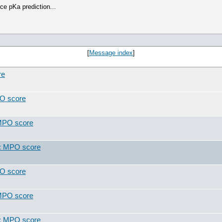
ce pKa prediction...
[
Message index
]
re
PO score
 MPO score
t: MPO score
PO score
 MPO score
t: MPO score