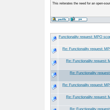
This reiterates the need for an open-sour
Functionality request: MPO sco
Re: Functionality request: M
Re: Functionality request:
Re: Functionality reques
Re: Functionality request: M
Re: Functionality request:
Re: Functionality reques