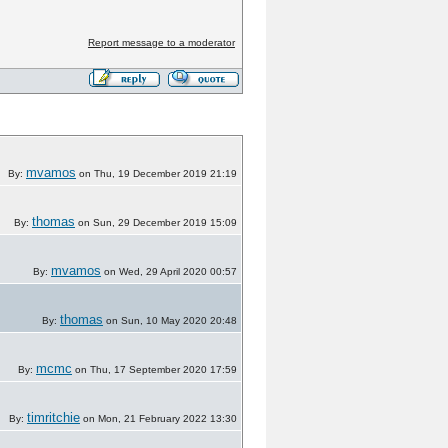
Report message to a moderator
mvamos
By:
on Thu, 19 December 2019 21:19
thomas
By:
on Sun, 29 December 2019 15:09
mvamos
By:
on Wed, 29 April 2020 00:57
thomas
By:
on Sun, 10 May 2020 20:48
mcmc
By:
on Thu, 17 September 2020 17:59
timritchie
By:
on Mon, 21 February 2022 13:30