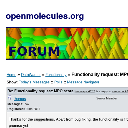
openmolecules.org
»
»
»
Functionality request: MP
Home
DataWarrior
Functionality
Show:
Today's Messages
::
Polls
::
Message Navigator
Re: Functionality request: MPO score
[
message #745
is a reply to
message #
thomas
Senior Member
Messages:
747
Registered:
June 2014
Thanks for the suggestions. Apart from bug fixing, the functionality is fro
promise yet...