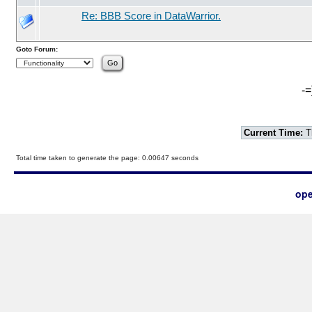
Re: BBB Score in DataWarrior.
Goto Forum:
-=
Current Time:
T
Total time taken to generate the page: 0.00647 seconds
ope