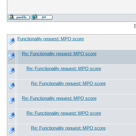
[
Functionality request: MPO score
Re: Functionality request: MPO score
Re: Functionality request: MPO score
Re: Functionality request: MPO score
Re: Functionality request: MPO score
Re: Functionality request: MPO score
Re: Functionality request: MPO score