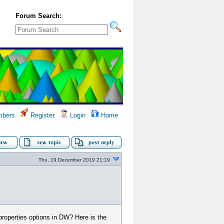
Forum Search:
bers
Register
Login
Home
Thu, 19 December 2019 21:19
properties options in DW? Here is the