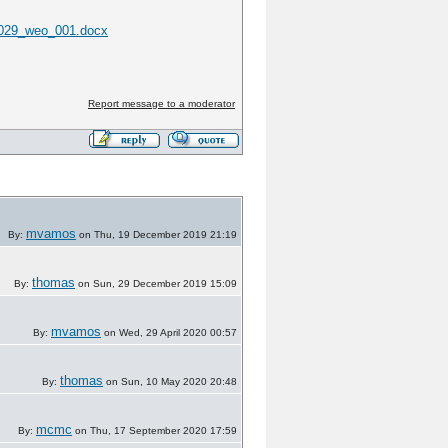
0029_weo_001.docx
Report message to a moderator
mvamos
By:
on Thu, 19 December 2019 21:19
thomas
By:
on Sun, 29 December 2019 15:09
mvamos
By:
on Wed, 29 April 2020 00:57
thomas
By:
on Sun, 10 May 2020 20:48
mcmc
By:
on Thu, 17 September 2020 17:59