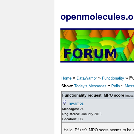
openmolecules.o
»
»
»
Fu
Home
DataWarrior
Functionality
Show:
Today's Messages
::
Polls
::
Mess
Functionality request: MPO score
[
mess
mvamos
Messages:
24
Registered:
January 2015
Location:
US
Hello. Pfizer's MPO score seems to be a 