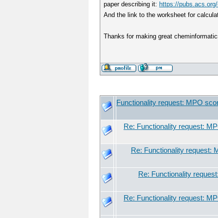
paper describing it:
https://pubs.acs.or
And the link to the worksheet for calcula
Thanks for making great cheminformatics
Functionality request: MPO sco
Re: Functionality request: M
Re: Functionality request:
Re: Functionality reques
Re: Functionality request: M