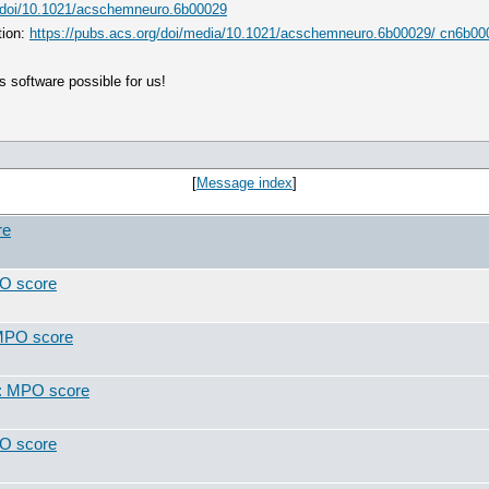
g/doi/10.1021/acschemneuro.6b00029
tion:
https://pubs.acs.org/doi/media/10.1021/acschemneuro.6b00029/ cn6b0
 software possible for us!
[
Message index
]
re
PO score
 MPO score
t: MPO score
PO score