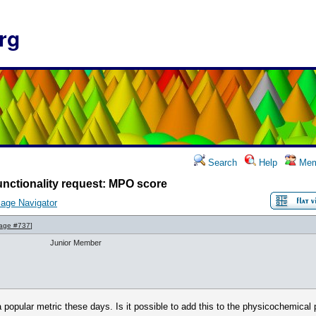
rg
Search
Help
Mem
nctionality request: MPO score
age Navigator
age #737
]
Junior Member
popular metric these days. Is it possible to add this to the physicochemical 