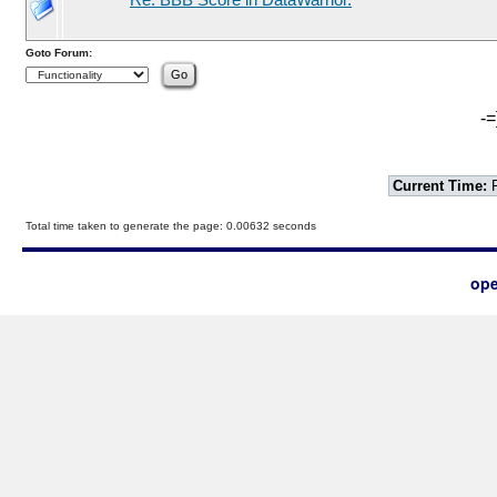
Re: BBB Score in DataWarrior.
Goto Forum:
-=
Current Time:
F
Total time taken to generate the page: 0.00632 seconds
ope