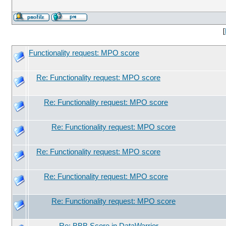
[
Functionality request: MPO score
Re: Functionality request: MPO score
Re: Functionality request: MPO score
Re: Functionality request: MPO score
Re: Functionality request: MPO score
Re: Functionality request: MPO score
Re: Functionality request: MPO score