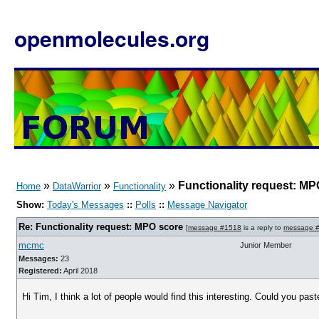
openmolecules.org
»
»
»
Functionality request: MP
Home
DataWarrior
Functionality
Show:
Today's Messages
::
Polls
::
Message Navigator
Re: Functionality request: MPO score
[
message #1518
is a reply to
message 
mcmc
Junior Member
Messages:
23
Registered:
April 2018
Hi Tim, I think a lot of people would find this interesting. Could you pa