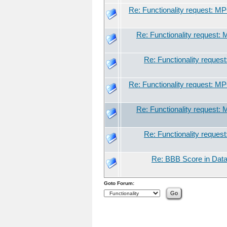
Re: Functionality request: M
Re: Functionality request:
Re: Functionality reques
Re: Functionality request: M
Re: Functionality request:
Re: Functionality reques
Re: BBB Score in Data
Goto Forum: