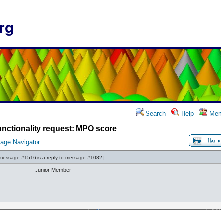
rg
Search
Help
Mem
nctionality request: MPO score
age Navigator
message #1516
is a reply to
message #1082
]
Junior Member