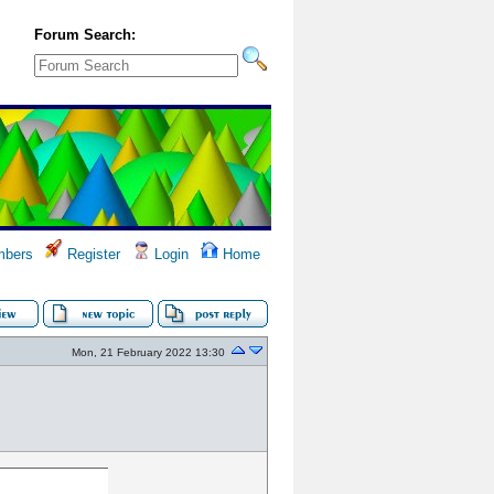
Forum Search:
bers
Register
Login
Home
Mon, 21 February 2022 13:30