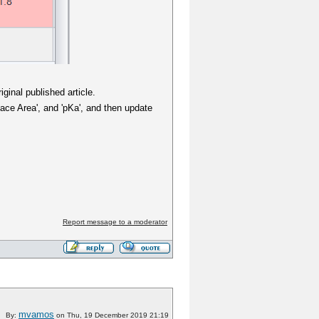
ginal published article.
face Area', and 'pKa', and then update
Report message to a moderator
mvamos
By:
on Thu, 19 December 2019 21:19