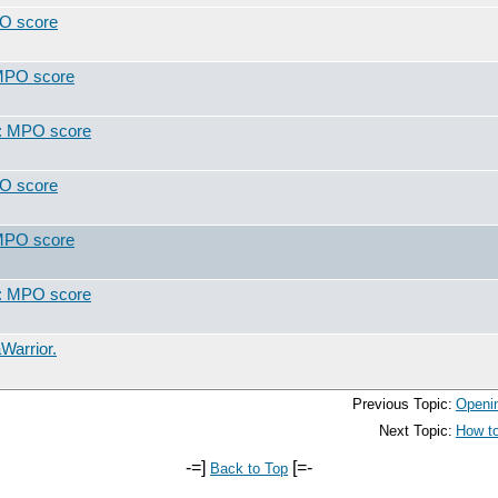
PO score
 MPO score
t: MPO score
PO score
 MPO score
t: MPO score
Warrior.
Previous Topic:
Openin
Next Topic:
How to
-=]
[=-
Back to Top