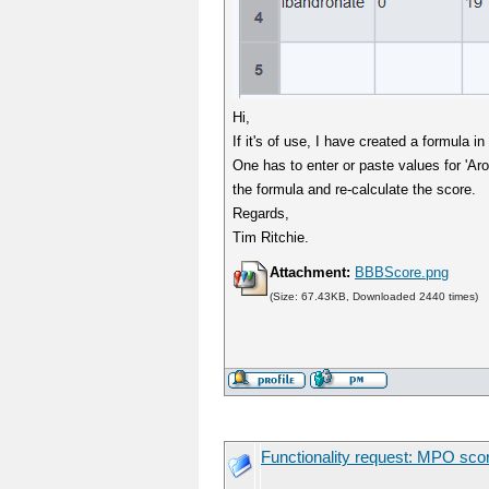
Hi,
If it's of use, I have created a formula 
One has to enter or paste values for 'Aro
the formula and re-calculate the score.
Regards,
Tim Ritchie.
Attachment:
BBBScore.png
(Size: 67.43KB, Downloaded 2440 times)
Functionality request: MPO sco