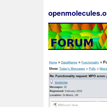
openmolecules.o
»
»
»
Fu
Home
DataWarrior
Functionality
Show:
Today's Messages
::
Polls
::
Mess
Re: Functionality request: MPO score
[
timritchie
Messages:
15
Registered:
February 2015
Location:
St Albans, UK