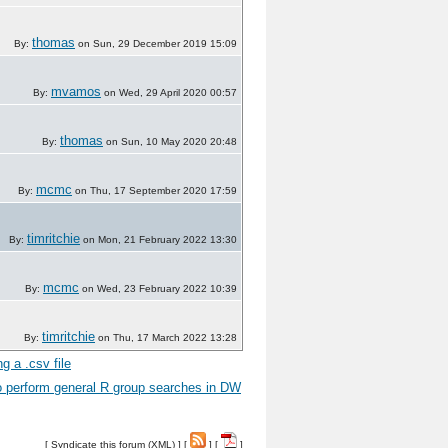
thomas
By:
on Sun, 29 December 2019 15:09
mvamos
By:
on Wed, 29 April 2020 00:57
thomas
By:
on Sun, 10 May 2020 20:48
mcmc
By:
on Thu, 17 September 2020 17:59
timritchie
By:
on Mon, 21 February 2022 13:30
mcmc
By:
on Wed, 23 February 2022 10:39
timritchie
By:
on Thu, 17 March 2022 13:28
g a .csv file
 perform general R group searches in DW
[
Syndicate this forum (XML)
] [
] [
]