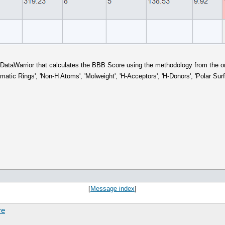
in DataWarrior that calculates the BBB Score using the methodology from the ori
matic Rings', 'Non-H Atoms', 'Molweight', 'H-Acceptors', 'H-Donors', 'Polar Sur
[
Message index
]
re