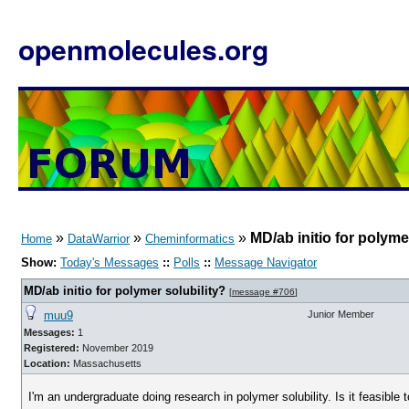
openmolecules.org
»
»
»
MD/ab initio for polyme
Home
DataWarrior
Cheminformatics
Show:
Today's Messages
::
Polls
::
Message Navigator
MD/ab initio for polymer solubility?
[
message #706
]
muu9
Junior Member
Messages:
1
Registered:
November 2019
Location:
Massachusetts
I'm an undergraduate doing research in polymer solubility. Is it feasible