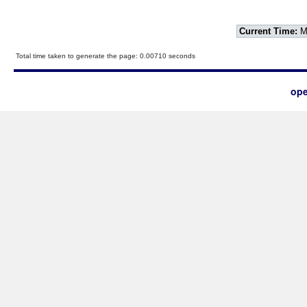
Current Time:
Mo
Total time taken to generate the page: 0.00710 seconds
ope