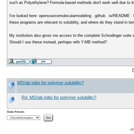
such as Polyethylene? Formula-based methods don't work well due to its 
I've looked here: opensourcemolecularmodeling . github . io/README . 
these programs are relevant to solubility, and where do they stand in ter
My institution also gives me access to the complete Schrodinger suite a
Should I use these instead, perhaps with Y-MB method?
[
MD/ab initio for polymer solubility?
Re: MD/ab initio for polymer solubility?
Goto Forum:
-=